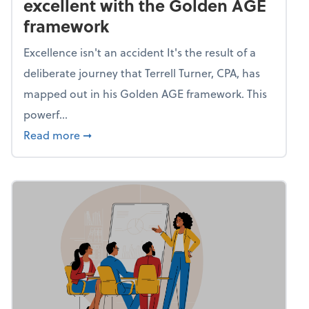
excellent with the Golden AGE
framework
Excellence isn't an accident It's the result of a
deliberate journey that Terrell Turner, CPA, has
mapped out in his Golden AGE framework. This
powerf...
about Mind flex: Go from average to excel
Read more
➞