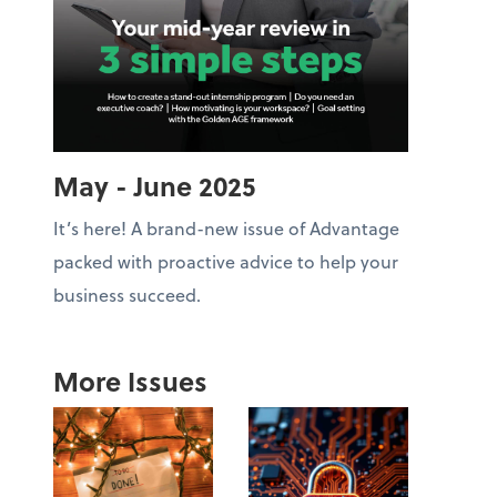
May - June 2025
It’s here! A brand-new issue of Advantage
packed with proactive advice to help your
business succeed.
More Issues