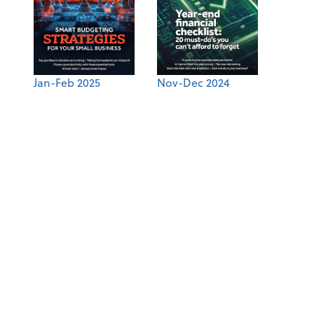
Jan-Feb 2025
Nov-Dec 2024