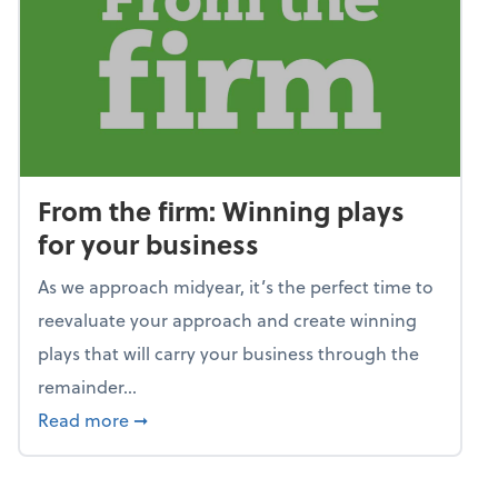
From the firm: Winning plays
for your business
As we approach midyear, it’s the perfect time to
reevaluate your approach and create winning
plays that will carry your business through the
remainder...
about From the firm: Winning plays for your
Read more
➞