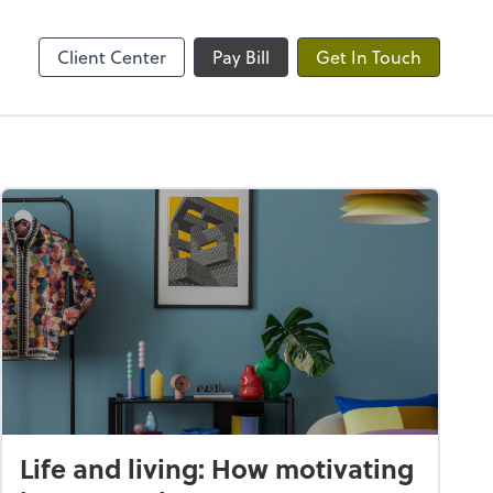
ble
Client Center
Pay Bill
Get In Touch
Life and living: How motivating