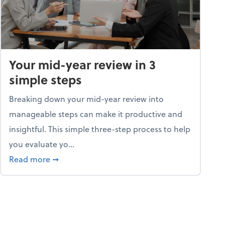
Your mid-year review in 3
simple steps
Breaking down your mid-year review into
manageable steps can make it productive and
insightful. This simple three-step process to help
you evaluate yo...
p program
about Your mid-year review in 3 simple steps
Read more
➞