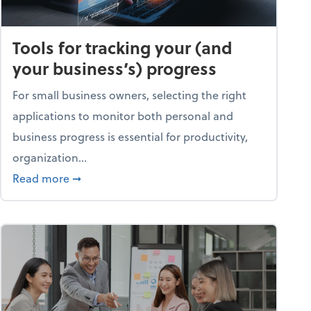
Tools for tracking your (and
your business’s) progress
For small business owners, selecting the right
applications to monitor both personal and
business progress is essential for productivity,
organization...
about Tools for tracking your (and your busine
Read more
➞