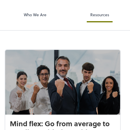
Accounts Paya
p, LLP
Bill
Who We Are
Resources
Mind flex: Go from average to