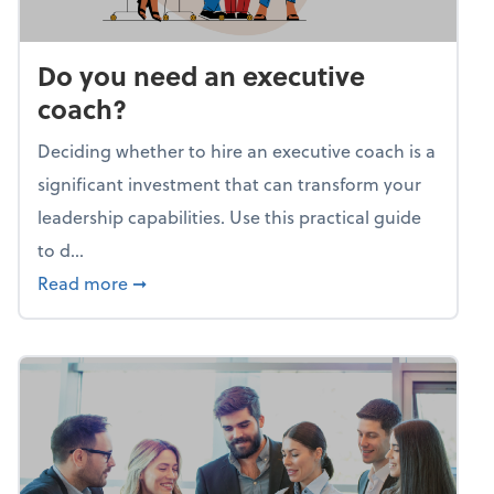
Do you need an executive
coach?
Deciding whether to hire an executive coach is a
significant investment that can transform your
leadership capabilities. Use this practical guide
to d...
about Do you need an executive coach?
Read more
➞