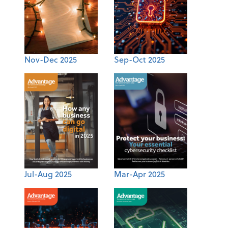
Nov-Dec 2025
Sep-Oct 2025
Jul-Aug 2025
Mar-Apr 2025