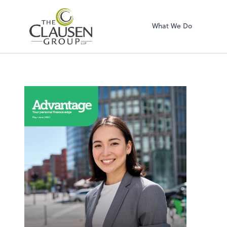
The Clausen Grou
What We Do