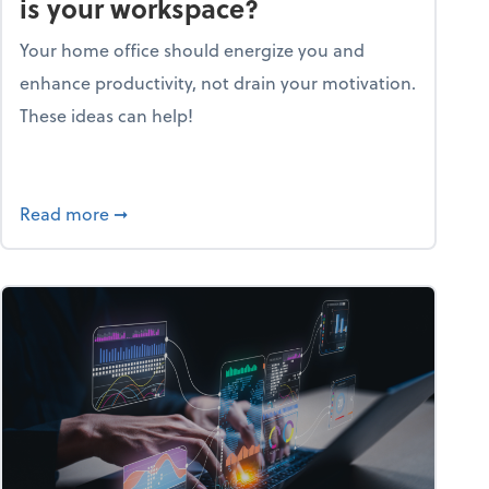
is your workspace?
Your home office should energize you and
enhance productivity, not drain your motivation.
These ideas can help!
lent with the Golden AGE framework
about Life and living: How motivating is your
Read more
➞