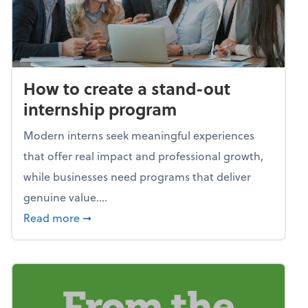
How to create a stand-out
internship program
Modern interns seek meaningful experiences
that offer real impact and professional growth,
while businesses need programs that deliver
genuine value....
about How to create a stand-out internshi
Read more
➞