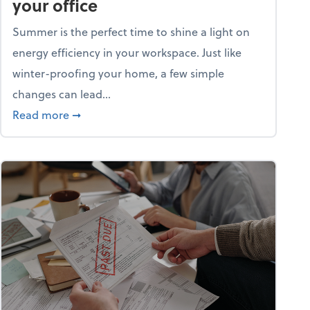
your office
Summer is the perfect time to shine a light on
energy efficiency in your workspace. Just like
winter-proofing your home, a few simple
changes can lead...
ity champion?
about 15+ energy-efficient tips for your office
Read more
➞