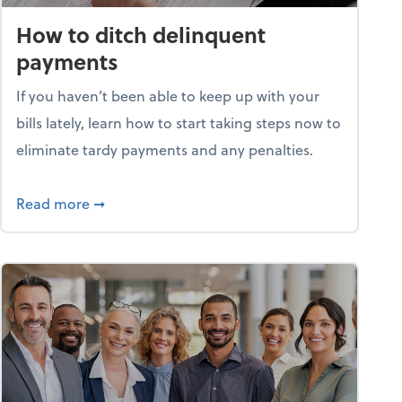
How to ditch delinquent
payments
If you haven’t been able to keep up with your
bills lately, learn how to start taking steps now to
eliminate tardy payments and any penalties.
d for small businesses?
about How to ditch delinquent payments
Read more
➞