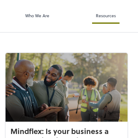
Accounts Paya
p, LLP
Bill
Who We Are
Resources
Mindflex: Is your business a