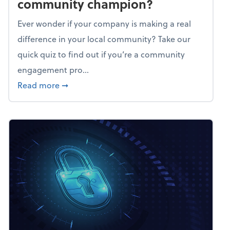
community champion?
Ever wonder if your company is making a real
difference in your local community? Take our
quick quiz to find out if you’re a community
engagement pro...
about Mindflex: Is your business a commun
Read more
➞