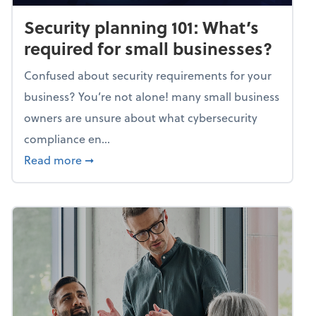
Security planning 101: What’s
required for small businesses?
Confused about security requirements for your
business? You’re not alone! many small business
owners are unsure about what cybersecurity
compliance en...
about Security planning 101: What’s require
Read more
➞