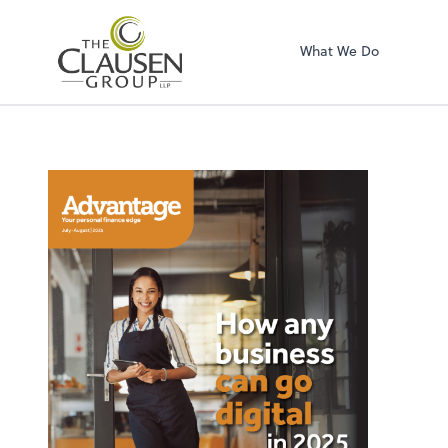
The Clausen Grou
What We Do