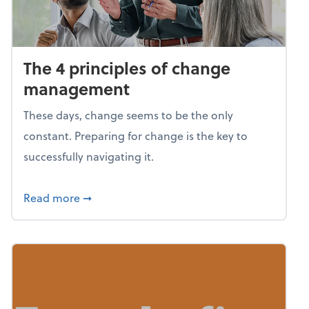
The 4 principles of change
management
These days, change seems to be the only
constant. Preparing for change is the key to
successfully navigating it.
about The 4 principles of change managem
Read more
➞