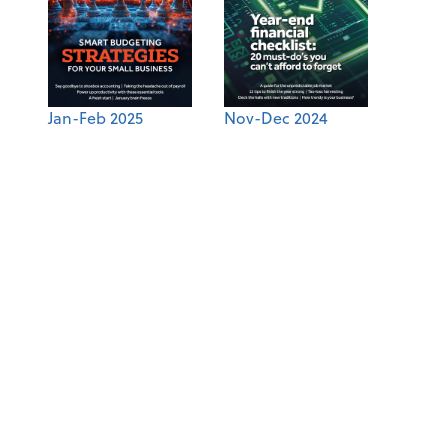
Jan-Feb 2025
Nov-Dec 2024