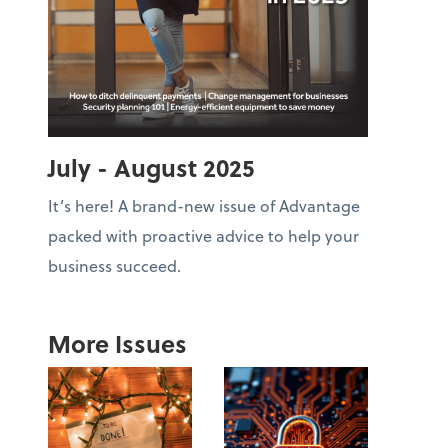
July - August 2025
It’s here! A brand-new issue of Advantage
packed with proactive advice to help your
business succeed.
More Issues