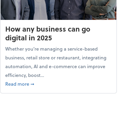
How any business can go
digital in 2025
Whether you’re managing a service-based
business, retail store or restaurant, integrating
automation, AI and e-commerce can improve
efficiency, boost...
ent
about How any business can go digital in 2025
Read more
➞