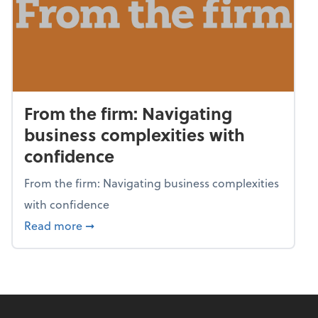
From the firm: Navigating
business complexities with
confidence
From the firm: Navigating business complexities
with confidence
about From the firm: Navigating business c
Read more
➞