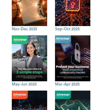
Nov-Dec 2025
Sep-Oct 2025
May-Jun 2025
Mar-Apr 2025