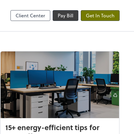
ble
Client Center
Pay Bill
Get In Touch
15+ energy-efficient tips for