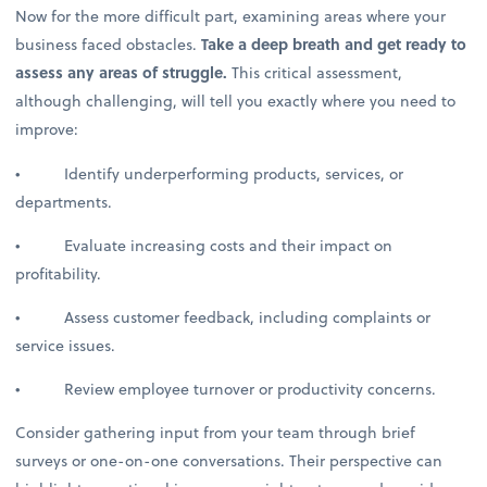
Now for the more difficult part, examining areas where your
business faced obstacles.
Take a deep breath and get ready to
assess any areas of struggle.
This critical assessment,
although challenging, will tell you exactly where you need to
improve:
• Identify underperforming products, services, or
departments.
• Evaluate increasing costs and their impact on
profitability.
• Assess customer feedback, including complaints or
service issues.
• Review employee turnover or productivity concerns.
Consider gathering input from your team through brief
surveys or one-on-one conversations. Their perspective can