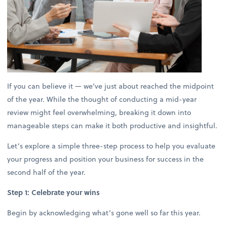
If you can believe it — we’ve just about reached the midpoint
of the year. While the thought of conducting a mid-year
review might feel overwhelming, breaking it down into
manageable steps can make it both productive and insightful.
Let’s explore a simple three-step process to help you evaluate
your progress and position your business for success in the
second half of the year.
Step 1: Celebrate your wins
Begin by acknowledging what’s gone well so far this year.