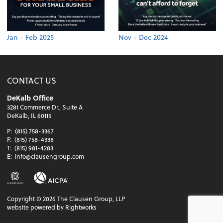
Jan - Feb 2025
Nov - Dec 2024
CONTACT US
DeKalb Office
3281 Commerce Dr., Suite A
DeKalb, IL 60115
P:
(815) 758-3367
F:
(815) 758-4338
T:
(815) 981-4283
E:
info@clausengroup.com
Copyright ©
2026
The Clausen Group, LLP
website powered by Rightworks