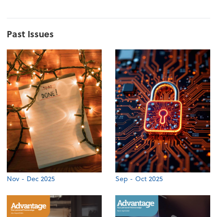
Past Issues
Nov - Dec 2025
Sep - Oct 2025