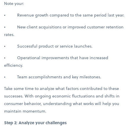
Note your:
• Revenue growth compared to the same period last year.
• New client acquisitions or improved customer retention
rates.
• Successful product or service launches.
• Operational improvements that have increased
efficiency.
• Team accomplishments and key milestones.
Take some time to analyze what factors contributed to these
successes. With ongoing economic fluctuations and shifts in
consumer behavior, understanding what works will help you
maintain momentum.
Step 2: Analyze your challenges