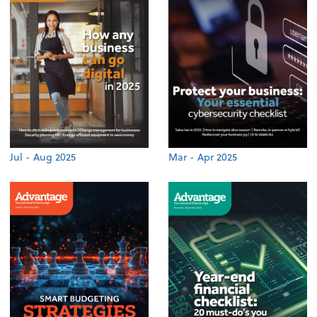
Jul - Aug 2025
Mar - Apr 2025