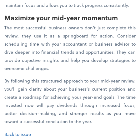
maintain focus and allows you to track progress consistently.
Maximize your mid-year momentum
The most successful business owners don’t just complete this
review, they use it as a springboard for action. Consider
scheduling time with your accountant or business advisor to
dive deeper into financial trends and opportunities. They can
provide objective insights and help you develop strategies to
overcome challenges.
By following this structured approach to your mid-year review,
you’ll gain clarity about your business’s current position and
create a roadmap for achieving your year-end goals. The time
invested now will pay dividends through increased focus,
better decision-making, and stronger results as you move
toward a successful conclusion to the year.
Back to issue