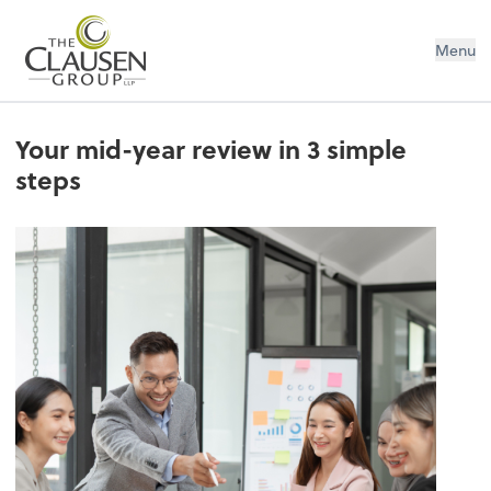
The Clausen Group, LLP
Menu
Your mid-year review in 3 simple
steps