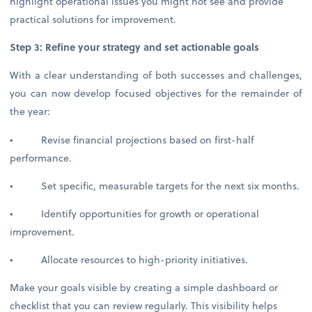
highlight operational issues you might not see and provide
practical solutions for improvement.
Step 3: Refine your strategy and set actionable goals
With a clear understanding of both successes and challenges,
you can now develop focused objectives for the remainder of
the year:
• Revise financial projections based on first-half
performance.
• Set specific, measurable targets for the next six months.
• Identify opportunities for growth or operational
improvement.
• Allocate resources to high-priority initiatives.
Make your goals visible by creating a simple dashboard or
checklist that you can review regularly. This visibility helps