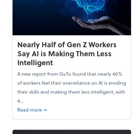
Nearly Half of Gen Z Workers
Say AI is Making Them Less
Intelligent
A new report from GoTo found that nearly 40%
of workers feel their overreliance on AI is eroding
their skills and making them less intelligent, with
4...
about Nearly Half of Gen Z Workers Say A
Read more
➞