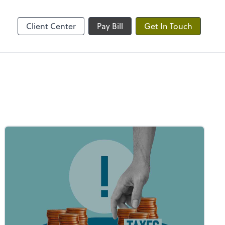
ble
Client Center
Pay Bill
Get In Touch