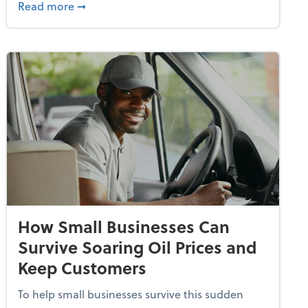
dvancing With AI, Resilience and Autonomy
about IRS Increases Foreign Earned Income 
Read more
➞
How Small Businesses Can
Survive Soaring Oil Prices and
Keep Customers
To help small businesses survive this sudden