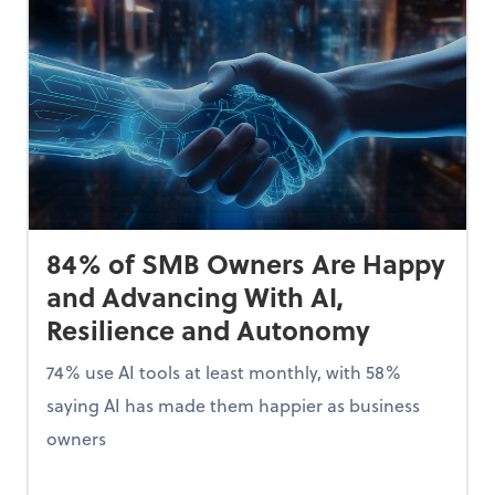
84% of SMB Owners Are Happy
and Advancing With AI,
Resilience and Autonomy
74% use AI tools at least monthly, with 58%
saying AI has made them happier as business
owners