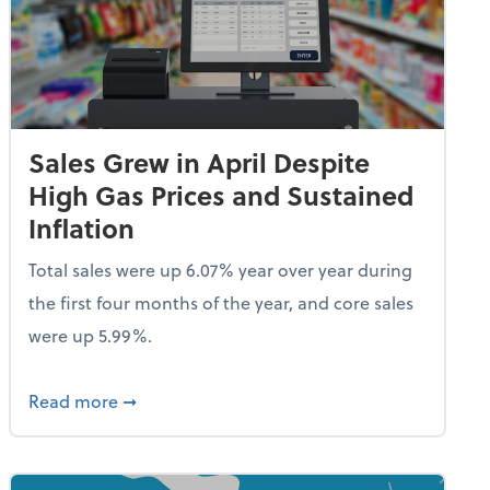
Sales Grew in April Despite
High Gas Prices and Sustained
Inflation
Total sales were up 6.07% year over year during
the first four months of the year, and core sales
were up 5.99%.
endent Care Tax Credit
about Sales Grew in April Despite High Gas P
Read more
➞