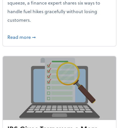
squeeze, a finance expert shares six ways to
handle fuel hikes gracefully without losing
customers.
iness Needs This One Thing That 62% of Companies Already 
about How Small Businesses Can Survive Soa
Read more
➞