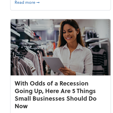
about Why Small Businesses Are Going 
Read more
➞
With Odds of a Recession
Going Up, Here Are 5 Things
Small Businesses Should Do
Now