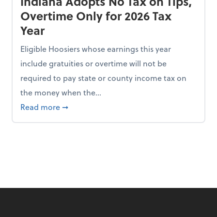
Indiana Adopts No Tax on Tips,
Overtime Only for 2026 Tax
Year
Eligible Hoosiers whose earnings this year
include gratuities or overtime will not be
required to pay state or county income tax on
the money when the...
n the Chopping Block in Some States
about Indiana Adopts No Tax on Tips, Overt
Read more
➞