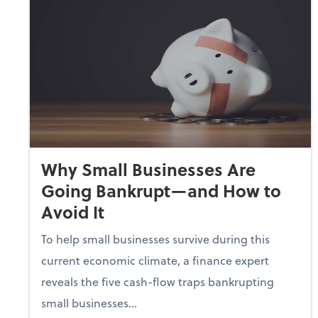
Why Small Businesses Are
Going Bankrupt—and How to
Avoid It
To help small businesses survive during this
current economic climate, a finance expert
reveals the five cash-flow traps bankrupting
small businesses...