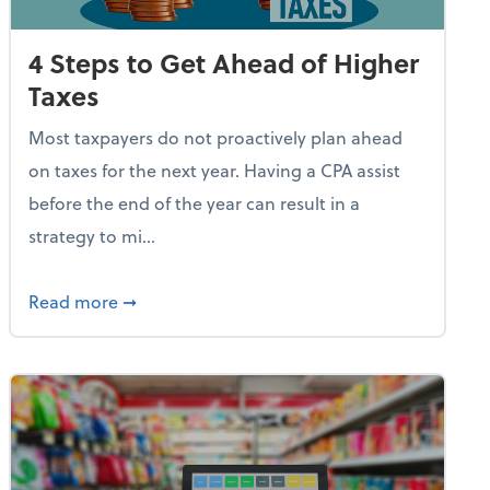
4 Steps to Get Ahead of Higher
Taxes
Most taxpayers do not proactively plan ahead
on taxes for the next year. Having a CPA assist
before the end of the year can result in a
strategy to mi...
e Used AI to Make Fake Expense Receipts
about 4 Steps to Get Ahead of Higher Taxes
Read more
➞