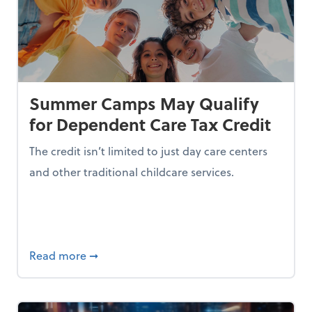
Summer Camps May Qualify
for Dependent Care Tax Credit
The credit isn’t limited to just day care centers
and other traditional childcare services.
I is Making Them Less Intelligent
about Summer Camps May Qualify for Dep
Read more
➞