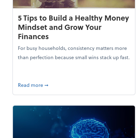
5 Tips to Build a Healthy Money
Mindset and Grow Your
Finances
For busy households, consistency matters more
than perfection because small wins stack up fast.
about 5 Tips to Build a Healthy Money 
Read more
➞