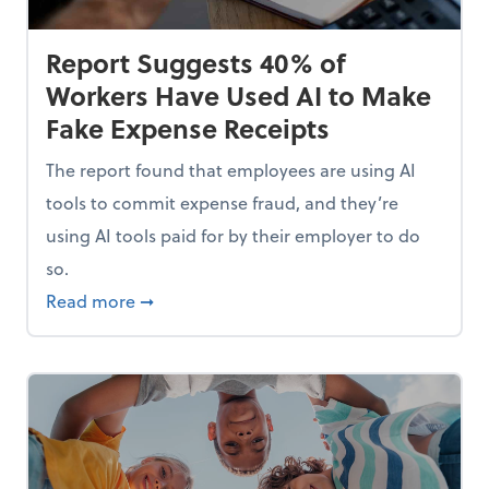
Report Suggests 40% of
Workers Have Used AI to Make
Fake Expense Receipts
The report found that employees are using AI
tools to commit expense fraud, and they’re
using AI tools paid for by their employer to do
so.
Mindset and Grow Your Finances
about Report Suggests 40% of Workers Hav
Read more
➞