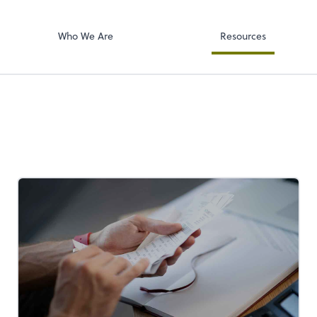
Accounts Paya
p, LLP
Bill
Who We Are
Resources