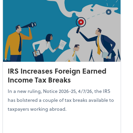
IRS Increases Foreign Earned
Income Tax Breaks
In a new ruling, Notice 2026-25, 4/7/26, the IRS
has bolstered a couple of tax breaks available to
taxpayers working abroad.