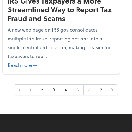
IRS Gives Taxpayers a More
Streamlined Way to Report Tax
Fraud and Scams
A new web page on IRS.gov consolidates
multiple IRS fraud-reporting options into a
single, centralized location, making it easier for
taxpayers to rep...
ime Only for 2026 Tax Year
about IRS Gives Taxpayers a More Streamlin
Read more
➞
1
2
3
4
5
6
7