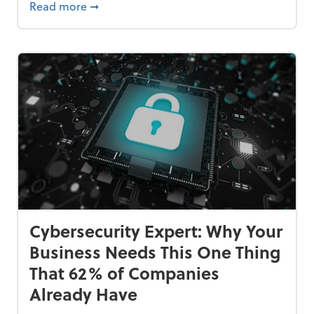
Bankrupt—and How to Avoid It
about 84% of SMB Owners Are Happy and A
Read more
➞
Cybersecurity Expert: Why Your
Business Needs This One Thing
That 62% of Companies
Already Have