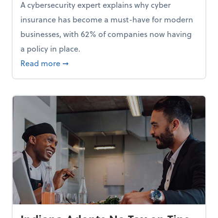
A cybersecurity expert explains why cyber
insurance has become a must-have for modern
businesses, with 62% of companies now having
a policy in place.
p, Here Are 5 Things Small Businesses Should Do Now
about Cybersecurity Expert: Why Your Bus
Read more
➞