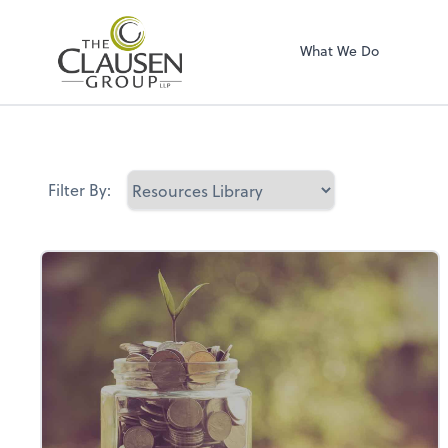
The Clausen Grou
What We Do
Filter By: