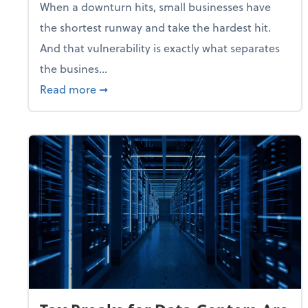
When a downturn hits, small businesses have
the shortest runway and take the hardest hit.
And that vulnerability is exactly what separates
the busines...
about With Odds of a Recession Going U
Read more
➞