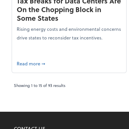
Tax Breaks for Data Centers Are
On the Chopping Block in
Some States
Rising energy costs and environmental concerns
drive states to reconsider tax incentives.
about Tax Breaks for Data Centers Are O
Read more
➞
Showing
1
to
15
of
93
results
CONTACT US