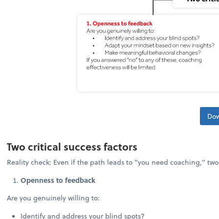
Dow
Two critical success factors
Reality check: Even if the path leads to "you need coaching," tw
Openness to feedback
Are you genuinely willing to:
Identify and address your blind spots?