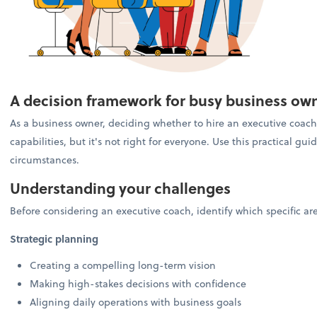
A decision framework for busy business ow
As a business owner, deciding whether to hire an executive coach 
capabilities, but it's not right for everyone. Use this practical g
circumstances.
Understanding your challenges
Before considering an executive coach, identify which specific a
Strategic planning
Creating a compelling long-term vision
Making high-stakes decisions with confidence
Aligning daily operations with business goals