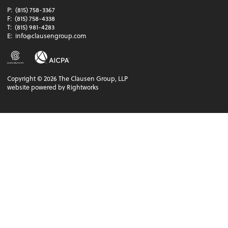
P:
(815) 758-3367
F:
(815) 758-4338
T:
(815) 981-4283
E:
info@clausengroup.com
Copyright ©
2026
The Clausen Group, LLP
website powered by Rightworks