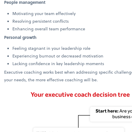
People management
Motivating your team effectively
Resolving persistent conflicts
Enhancing overall team performance
Personal growth
Feeling stagnant in your leadership role
Experiencing burnout or decreased motivation
Lacking confidence in key leadership moments
Executive coaching works best when addressing specific challenges
your needs, the more effective coaching will be.