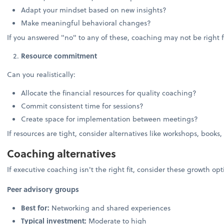
Adapt your mindset based on new insights?
Make meaningful behavioral changes?
If you answered "no" to any of these, coaching may not be right f
Resource commitment
Can you realistically:
Allocate the financial resources for quality coaching?
Commit consistent time for sessions?
Create space for implementation between meetings?
If resources are tight, consider alternatives like workshops, books,
Coaching alternatives
If executive coaching isn't the right fit, consider these growth opt
Peer advisory groups
Best for:
Networking and shared experiences
Typical investment:
Moderate to high