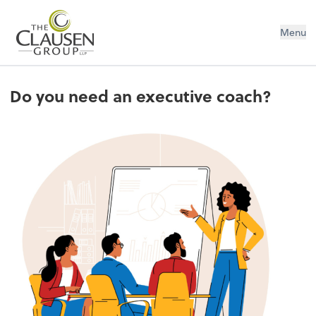
The Clausen Group, LLP
Menu
Do you need an executive coach?