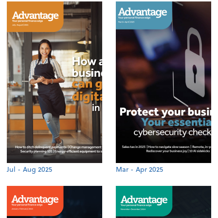
Jul - Aug 2025
Mar - Apr 2025