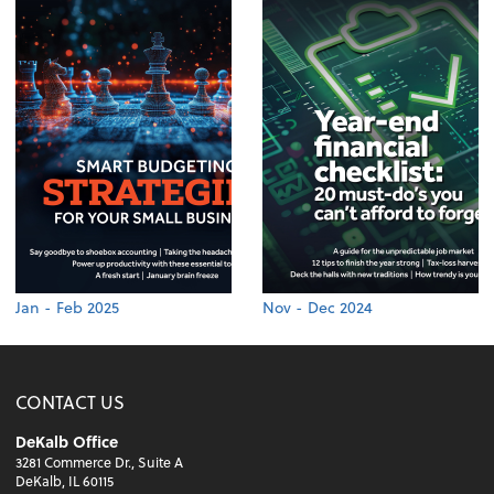
Jan - Feb 2025
Nov - Dec 2024
CONTACT US
DeKalb Office
3281 Commerce Dr., Suite A
DeKalb, IL 60115