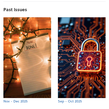
Past Issues
Nov - Dec 2025
Sep - Oct 2025