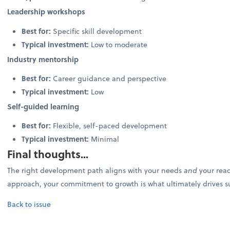
Leadership workshops
Best for:
Specific skill development
Typical investment:
Low to moderate
Industry mentorship
Best for:
Career guidance and perspective
Typical investment:
Low
Self-guided learning
Best for:
Flexible, self-paced development
Typical investment:
Minimal
Final thoughts...
The right development path aligns with your needs
and
your read
approach, your commitment to growth is what ultimately drives s
Back to issue