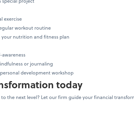
 special project
l exercise
egular workout routine
 your nutrition and fitness plan
-awareness
indfulness or journaling
 personal development workshop
ansformation today
to the next level? Let our firm guide your financial transform