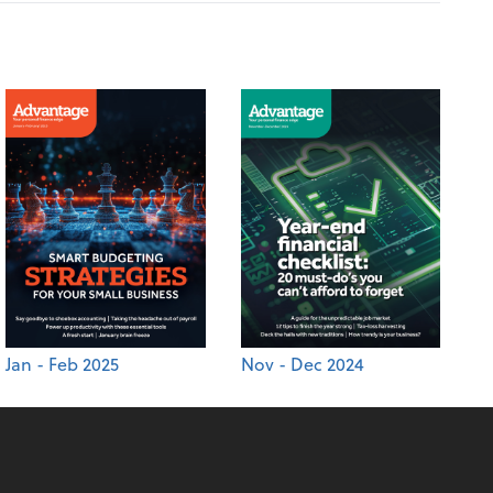
Jan - Feb 2025
Nov - Dec 2024