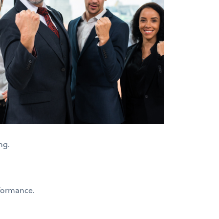
ing.
formance.