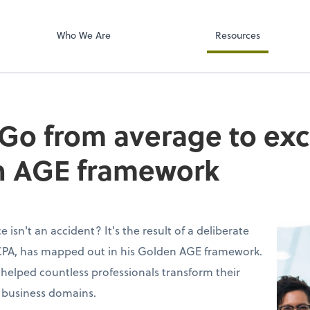
Accounts Paya
p, LLP
Bill
Who We Are
Resources
 Go from average to exc
n AGE framework
 isn't an accident? It's the result of a deliberate
, CPA, has mapped out in his Golden AGE framework.
helped countless professionals transform their
 business domains.