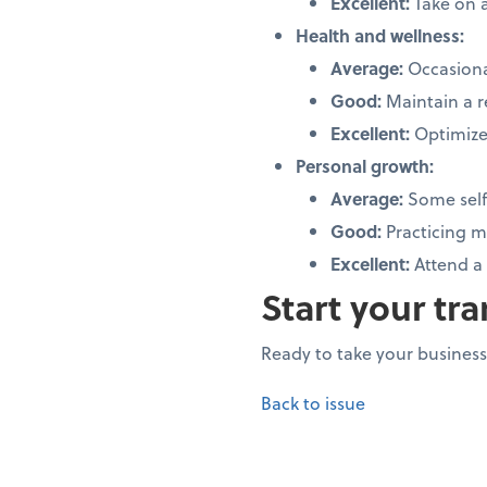
Excellent:
Take on a
Health and wellness:
Average:
Occasiona
Good:
Maintain a r
Excellent:
Optimize
Personal growth:
Average:
Some self
Good:
Practicing m
Excellent:
Attend a
Start your tr
Ready to take your business 
Back to issue