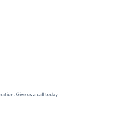
ation. Give us a call today.