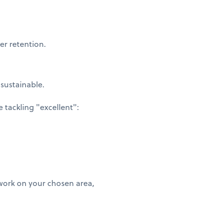
er retention.
 sustainable.
tackling "excellent":
 work on your chosen area,