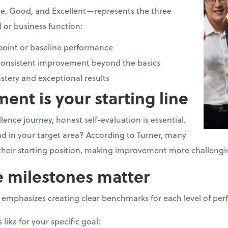
e, Good, and Excellent—represents the three
ll or business function:
 point or baseline performance
onsistent improvement beyond the basics
tery and exceptional results
ment is your starting line
ence journey, honest self-evaluation is essential.
d in your target area? According to Turner, many
 their starting position, making improvement more challeng
e milestones matter
mphasizes creating clear benchmarks for each level of per
like for your specific goal: