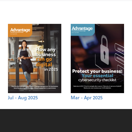
Jul - Aug 2025
Mar - Apr 2025