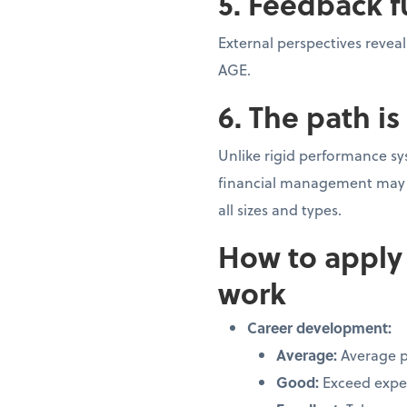
5. Feedback f
External perspectives revea
AGE.
6. The path i
Unlike rigid performance sy
financial management may d
all sizes and types.
How to apply
work
Career development:
Average:
Average 
Good:
Exceed expe