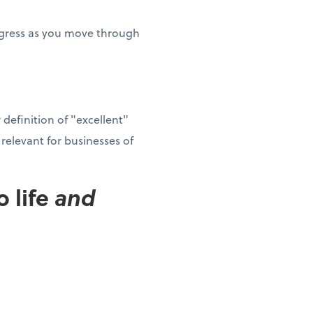
rogress as you move through
definition of "excellent"
elevant for businesses of
 life
and