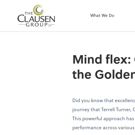
The Clausen Grou
What We Do
Mind flex:
the Golde
Did you know that excellence
journey that Terrell Turner
This powerful approach has 
performance across various