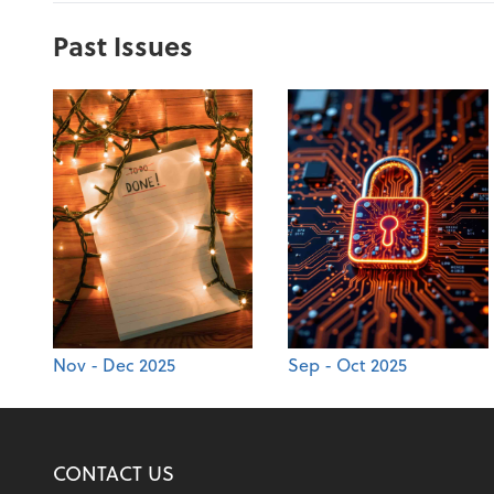
Past Issues
Nov - Dec 2025
Sep - Oct 2025
CONTACT US