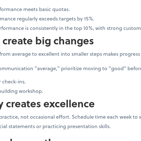
rformance meets basic quotas.
rmance regularly exceeds targets by 15%.
rformance is consistently in the top 10%, with strong custom
s create big changes
rom average to excellent into smaller steps makes progress
ommunication "average," prioritize moving to "good" before 
 check-ins.
uilding workshop.
y creates excellence
 practice, not occasional effort. Schedule time each week to
cial statements or practicing presentation skills.