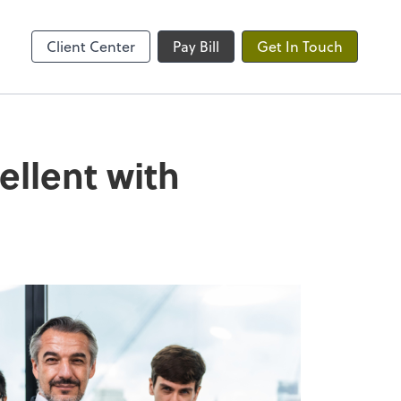
ble
Client Center
Pay Bill
Get In Touch
ellent with