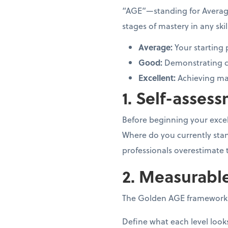
“AGE”—standing for Averag
stages of mastery in any ski
Average:
Your starting
Good:
Demonstrating c
Excellent:
Achieving mas
1. Self-assess
Before beginning your excell
Where do you currently stan
professionals overestimate
2. Measurabl
The Golden AGE framework e
Define what each level looks 