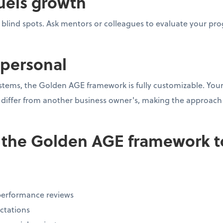
uels growth
l blind spots. Ask mentors or colleagues to evaluate your p
s personal
stems, the Golden AGE framework is fully customizable. Your 
iffer from another business owner's, making the approach r
 the Golden AGE framework to
performance reviews
ctations