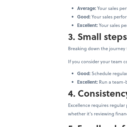
Average:
Your sales pe
Good:
Your sales perfo
Excellent:
Your sales pe
3. Small step
Breaking down the journey f
If you consider your team c
Good:
Schedule regular
Excellent:
Run a team-b
4. Consistenc
Excellence requires regular
whether it's reviewing finan