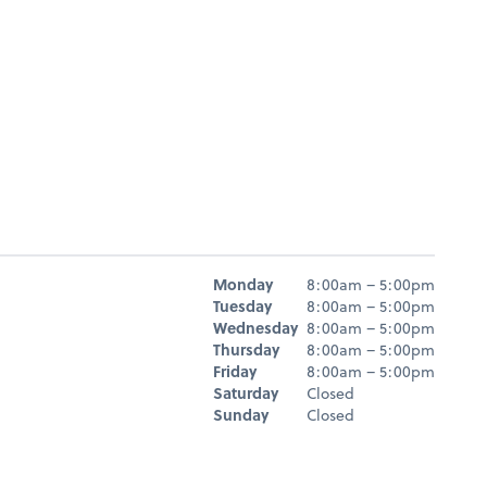
Hours
Monday
8:00am – 5:00pm
Day
Hours
Tuesday
8:00am – 5:00pm
Wednesday
8:00am – 5:00pm
Thursday
8:00am – 5:00pm
Friday
8:00am – 5:00pm
Saturday
Closed
Sunday
Closed