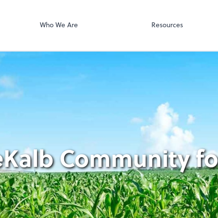
Accounts Paya
p, LLP
Bill
Who We Are
Resources
eKalb Community for