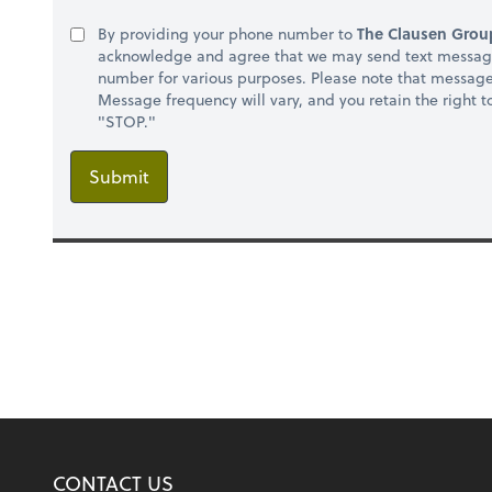
By providing your phone number to
The Clausen Group
acknowledge and agree that we may send text message
number for various purposes. Please note that messag
Message frequency will vary, and you retain the right 
"STOP."
Submit
CONTACT US