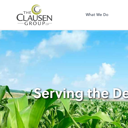
The Clausen Grou
What We Do
Serving the D