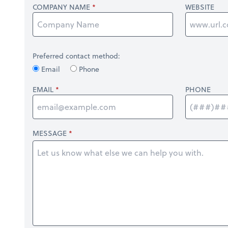
COMPANY NAME
WEBSITE
Preferred contact method:
Email
Phone
EMAIL
PHONE
MESSAGE