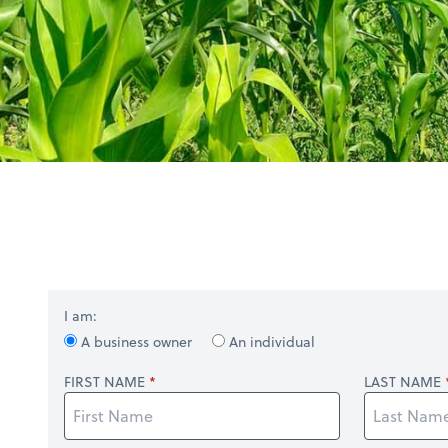
I am:
A business owner
An individual
FIRST NAME
LAST NAME