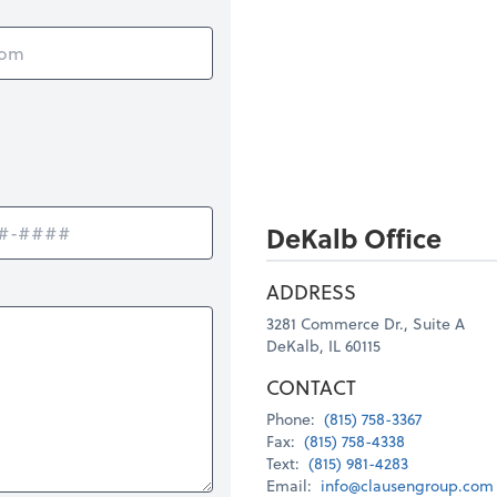
DeKalb Office
ADDRESS
3281 Commerce Dr., Suite A
DeKalb, IL 60115
CONTACT
Phone:
(815) 758-3367
Fax:
(815) 758-4338
Text:
(815) 981-4283
Email:
info@clausengroup.com