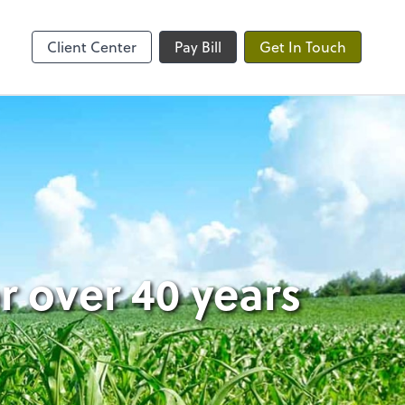
ble
Client Center
Pay Bill
Get In Touch
 over 40 years