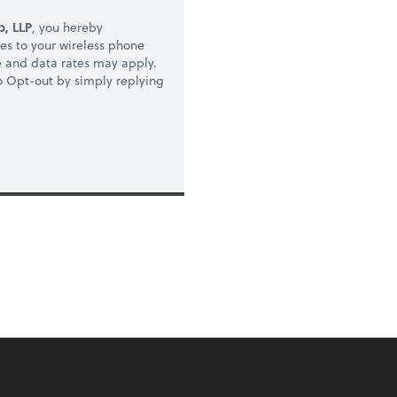
, LLP
, you hereby
s to your wireless phone
e and data rates may apply.
to Opt-out by simply replying