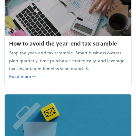
How to avoid the year-end tax scramble
Stop the year-end tax scramble. Smart business owners
plan quarterly, time purchases strategically, and leverage
tax-advantaged benefits year-round. S...
about How to avoid the year-end tax scramble
Read more
➞