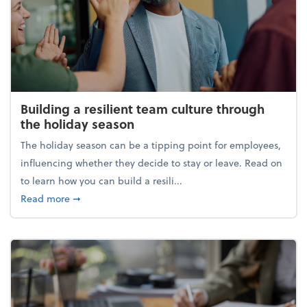
Building a resilient team culture through
the holiday season
The holiday season can be a tipping point for employees,
influencing whether they decide to stay or leave. Read on
to learn how you can build a resili...
about Building a resilient team culture through th
Read more
➞