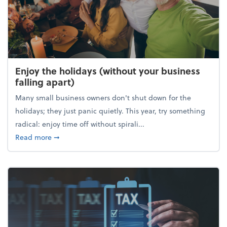
Enjoy the holidays (without your business
falling apart)
Many small business owners don't shut down for the
holidays; they just panic quietly. This year, try something
radical: enjoy time off without spirali...
about Enjoy the holidays (without your business fall
Read more
➞