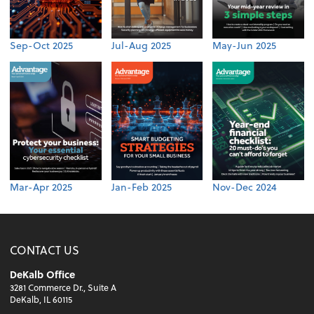
Sep-Oct 2025
Jul-Aug 2025
May-Jun 2025
Mar-Apr 2025
Jan-Feb 2025
Nov-Dec 2024
CONTACT US
DeKalb Office
3281 Commerce Dr., Suite A
DeKalb, IL 60115