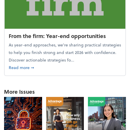
From the firm: Year-end opportunities
As year-end approaches, we're sharing practical strategies
to help you finish strong and start 2026 with confidence.
Discover actionable strategies fo...
about From the firm: Year-end opportunities
Read more
➞
More Issues