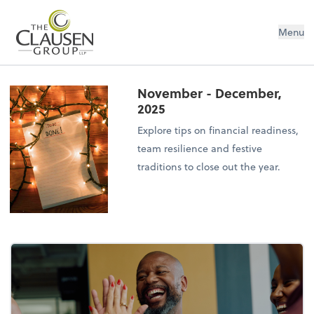
The Clausen Group, LLP
Menu
November - December,
2025
Explore tips on financial readiness,
team resilience and festive
traditions to close out the year.