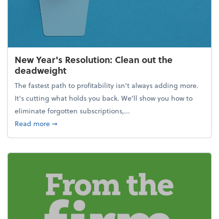
New Year's Resolution: Clean out the
deadweight
The fastest path to profitability isn't always adding more.
It's cutting what holds you back. We’ll show you how to
eliminate forgotten subscriptions,...
about New Year's Resolution: Clean out the deadw
Read more
➞