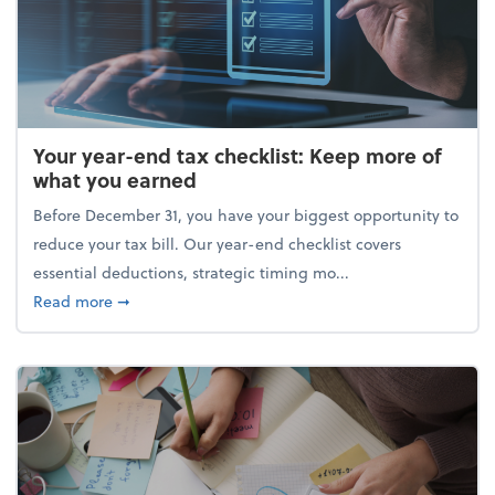
Your year-end tax checklist: Keep more of
what you earned
Before December 31, you have your biggest opportunity to
reduce your tax bill. Our year-end checklist covers
essential deductions, strategic timing mo...
about Your year-end tax checklist: Keep more of w
Read more
➞