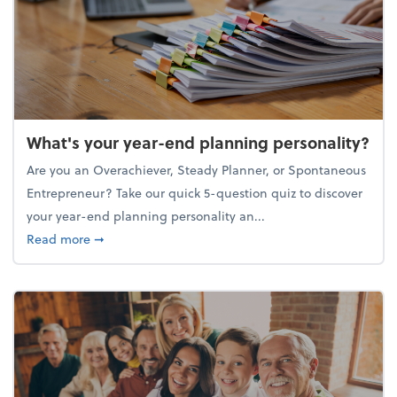
What's your year-end planning personality?
Are you an Overachiever, Steady Planner, or Spontaneous
Entrepreneur? Take our quick 5-question quiz to discover
your year-end planning personality an...
about What's your year-end planning personality?
Read more
➞