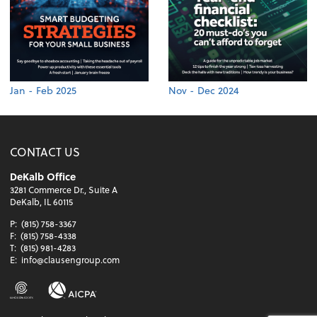
Jan - Feb 2025
Nov - Dec 2024
CONTACT US
DeKalb Office
3281 Commerce Dr., Suite A
DeKalb, IL 60115
P:
(815) 758-3367
F:
(815) 758-4338
T:
(815) 981-4283
E:
info@clausengroup.com