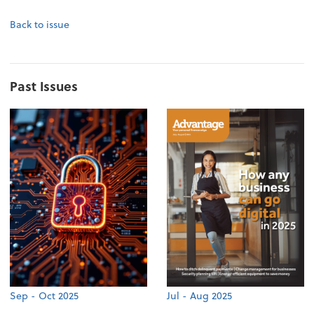
Back to issue
Past Issues
Sep - Oct 2025
Jul - Aug 2025