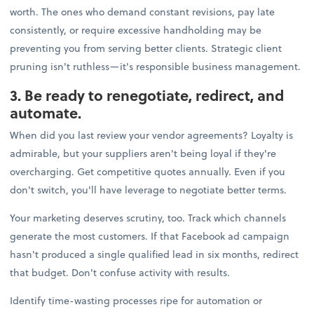
worth. The ones who demand constant revisions, pay late
consistently, or require excessive handholding may be
preventing you from serving better clients. Strategic client
pruning isn't ruthless—it's responsible business management.
3. Be ready to renegotiate, redirect, and
automate.
When did you last review your vendor agreements? Loyalty is
admirable, but your suppliers aren't being loyal if they're
overcharging. Get competitive quotes annually. Even if you
don't switch, you'll have leverage to negotiate better terms.
Your marketing deserves scrutiny, too. Track which channels
generate the most customers. If that Facebook ad campaign
hasn't produced a single qualified lead in six months, redirect
that budget. Don't confuse activity with results.
Identify time-wasting processes ripe for automation or