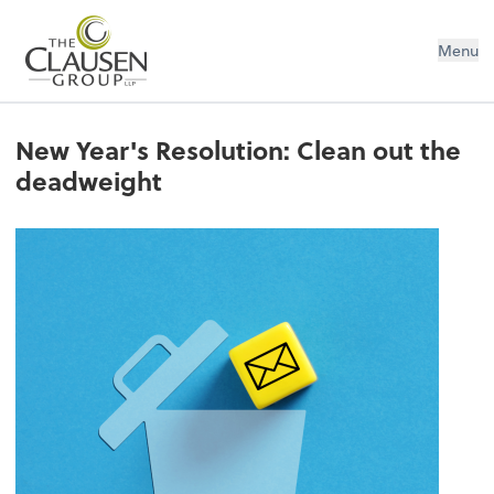
The Clausen Group, LLP
Menu
New Year's Resolution: Clean out the
deadweight