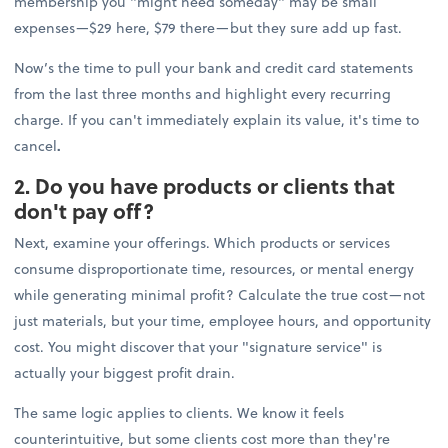
membership you "might need someday" may be small
expenses—$29 here, $79 there—but they sure add up fast.
Now’s the time to pull your bank and credit card statements
from the last three months and highlight every recurring
charge. If you can't immediately explain its value, it's time to
cancel
.
2. Do you have products or clients that
don't pay off?
Next, examine your offerings. Which products or services
consume disproportionate time, resources, or mental energy
while generating minimal profit? Calculate the true cost—not
just materials, but your time, employee hours, and opportunity
cost. You might discover that your "signature service" is
actually your biggest profit drain.
The same logic applies to clients. We know it feels
counterintuitive, but some clients cost more than they're