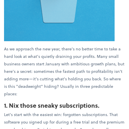
As we approach the new year, there's no better time to take a
hard look at what's quietly draining your profits. Many small
business owners start January with ambitious growth plans, but
here's a secret: sometimes the fastest path to profitability isn't
adding more—it's cutting what's holding you back. So where
is this "deadweight" hiding? Usually in three predictable
places:
1. Nix those sneaky subscriptions.
Let's start with the easiest win: forgotten subscriptions. That
software you signed up for during a free trial and the premium