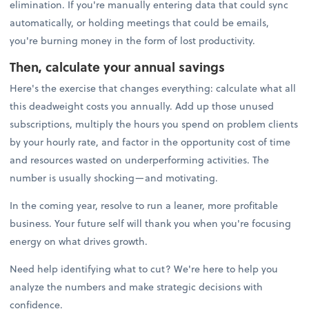
elimination. If you're manually entering data that could sync
automatically, or holding meetings that could be emails,
you're burning money in the form of lost productivity.
Then, calculate your annual savings
Here's the exercise that changes everything: calculate what all
this deadweight costs you annually. Add up those unused
subscriptions, multiply the hours you spend on problem clients
by your hourly rate, and factor in the opportunity cost of time
and resources wasted on underperforming activities. The
number is usually shocking—and motivating.
In the coming year, resolve to run a leaner, more profitable
business. Your future self will thank you when you're focusing
energy on what drives growth.
Need help identifying what to cut? We're here to help you
analyze the numbers and make strategic decisions with
confidence.