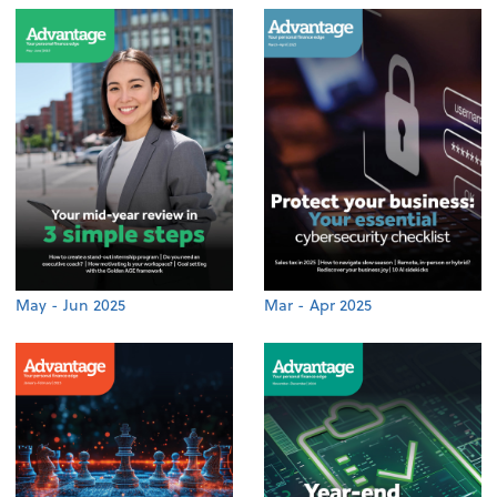
May - Jun 2025
Mar - Apr 2025