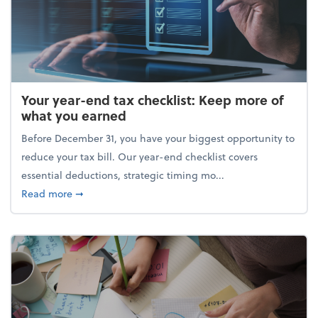
Your year-end tax checklist: Keep more of
what you earned
Before December 31, you have your biggest opportunity to
reduce your tax bill. Our year-end checklist covers
essential deductions, strategic timing mo...
about Your year-end tax checklist: Keep more of w
Read more
➞