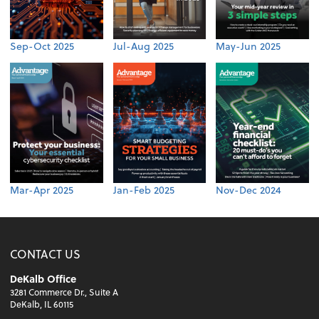
Sep-Oct 2025
Jul-Aug 2025
May-Jun 2025
Mar-Apr 2025
Jan-Feb 2025
Nov-Dec 2024
CONTACT US
DeKalb Office
3281 Commerce Dr., Suite A
DeKalb, IL 60115