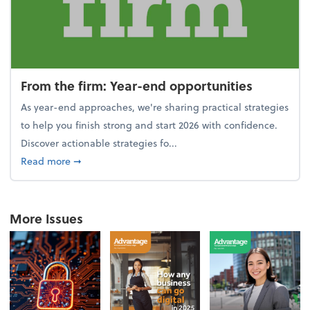
From the firm: Year-end opportunities
As year-end approaches, we're sharing practical strategies
to help you finish strong and start 2026 with confidence.
Discover actionable strategies fo...
about From the firm: Year-end opportunities
Read more
➞
More Issues