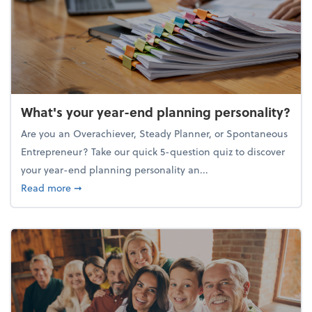
What's your year-end planning personality?
Are you an Overachiever, Steady Planner, or Spontaneous
Entrepreneur? Take our quick 5-question quiz to discover
your year-end planning personality an...
about What's your year-end planning personality?
Read more
➞