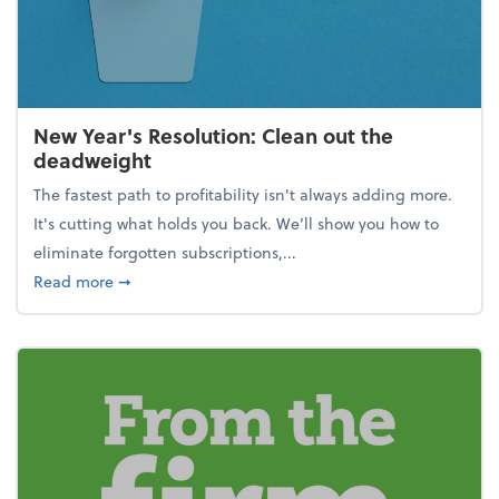
New Year's Resolution: Clean out the
deadweight
The fastest path to profitability isn't always adding more.
It's cutting what holds you back. We’ll show you how to
eliminate forgotten subscriptions,...
about New Year's Resolution: Clean out the deadw
Read more
➞