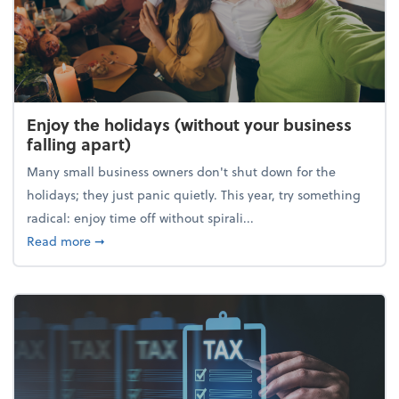
Enjoy the holidays (without your business
falling apart)
Many small business owners don't shut down for the
holidays; they just panic quietly. This year, try something
radical: enjoy time off without spirali...
about Enjoy the holidays (without your business fall
Read more
➞