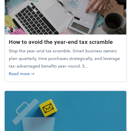
How to avoid the year-end tax scramble
Stop the year-end tax scramble. Smart business owners
plan quarterly, time purchases strategically, and leverage
tax-advantaged benefits year-round. S...
about How to avoid the year-end tax scramble
Read more
➞