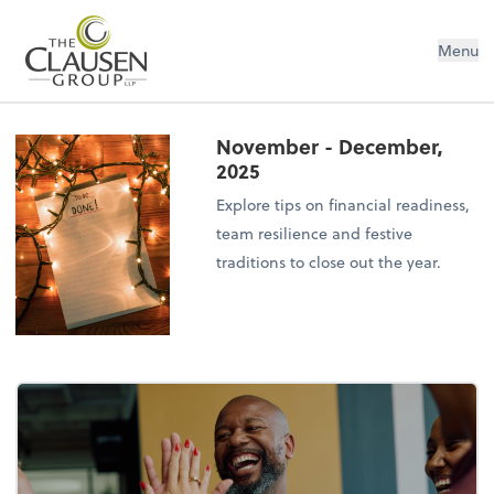
The Clausen Group, LLP
Menu
November - December,
2025
Explore tips on financial readiness,
team resilience and festive
traditions to close out the year.