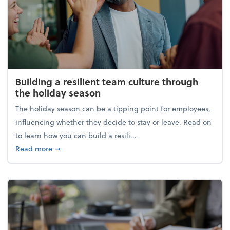
Building a resilient team culture through
the holiday season
The holiday season can be a tipping point for employees,
influencing whether they decide to stay or leave. Read on
to learn how you can build a resili...
about Building a resilient team culture through th
Read more
➞