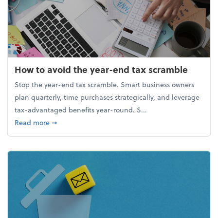
How to avoid the year-end tax scramble
Stop the year-end tax scramble. Smart business owners
plan quarterly, time purchases strategically, and leverage
tax-advantaged benefits year-round. S...
about How to avoid the year-end tax scramble
Read more
➞