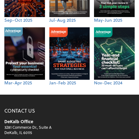
Sep-Oct 2025
Jul-Aug 2025
May-Jun 2025
Mar-Apr 2025
Jan-Feb 2025
Nov-Dec 2024
CONTACT US
DeKalb Office
3281 Commerce Dr., Suite A
DeKalb, IL 60115