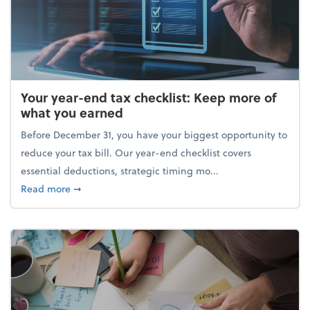
Your year-end tax checklist: Keep more of
what you earned
Before December 31, you have your biggest opportunity to
reduce your tax bill. Our year-end checklist covers
essential deductions, strategic timing mo...
about Your year-end tax checklist: Keep more of w
Read more
➞