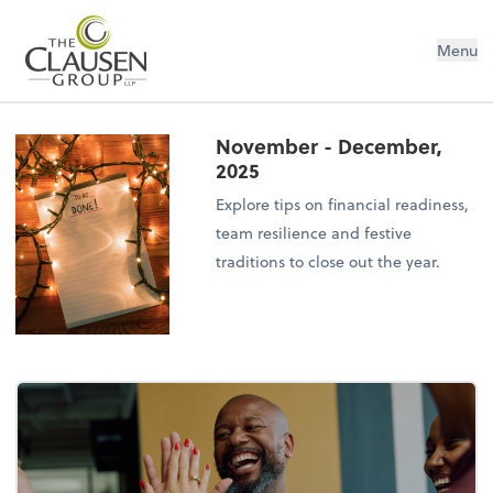
The Clausen Group, LLP
Menu
November - December,
2025
Explore tips on financial readiness,
team resilience and festive
traditions to close out the year.