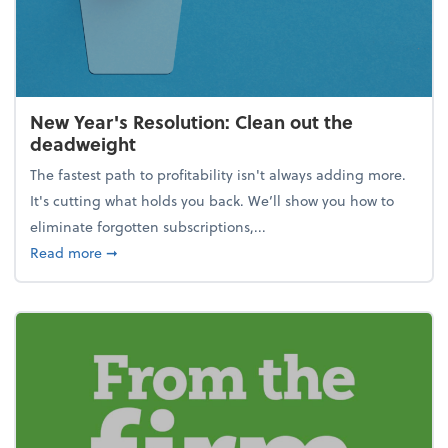
New Year's Resolution: Clean out the
deadweight
The fastest path to profitability isn't always adding more.
It's cutting what holds you back. We’ll show you how to
eliminate forgotten subscriptions,...
about New Year's Resolution: Clean out the deadw
Read more
➞