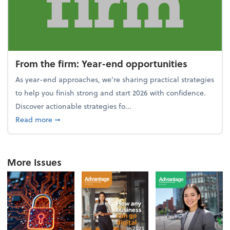
From the firm: Year-end opportunities
As year-end approaches, we're sharing practical strategies
to help you finish strong and start 2026 with confidence.
Discover actionable strategies fo...
about From the firm: Year-end opportunities
Read more
➞
More Issues