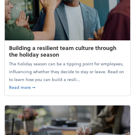
Building a resilient team culture through
the holiday season
The holiday season can be a tipping point for employees,
influencing whether they decide to stay or leave. Read on
to learn how you can build a resili...
about Building a resilient team culture through th
Read more
➞