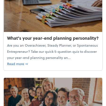
What's your year-end planning personality?
Are you an Overachiever, Steady Planner, or Spontaneous
Entrepreneur? Take our quick 5-question quiz to discover
your year-end planning personality an...
about What's your year-end planning personality?
Read more
➞