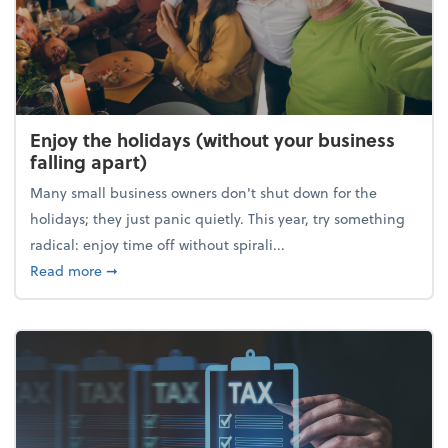
Enjoy the holidays (without your business
falling apart)
Many small business owners don't shut down for the
holidays; they just panic quietly. This year, try something
radical: enjoy time off without spirali...
about Enjoy the holidays (without your business fall
Read more
➞