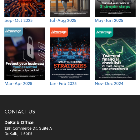
Sep-Oct 2025
Jul-Aug 2025
May-Jun 2025
Mar-Apr 2025
Jan-Feb 2025
Nov-Dec 2024
CONTACT US
DeKalb Office
3281 Commerce Dr., Suite A
DeKalb, IL 60115