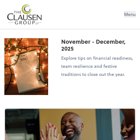
The Clausen Group, LLP
Menu
November - December,
2025
Explore tips on financial readiness,
team resilience and festive
traditions to close out the year.