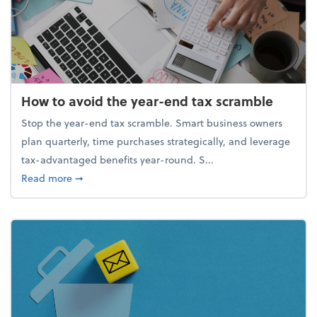
How to avoid the year-end tax scramble
Stop the year-end tax scramble. Smart business owners
plan quarterly, time purchases strategically, and leverage
tax-advantaged benefits year-round. S...
about How to avoid the year-end tax scramble
Read more
➞