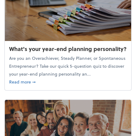
What's your year-end planning personality?
Are you an Overachiever, Steady Planner, or Spontaneous
Entrepreneur? Take our quick 5-question quiz to discover
your year-end planning personality an...
about What's your year-end planning personality?
Read more
➞