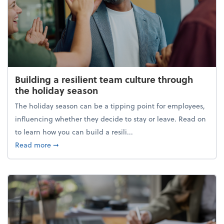
Building a resilient team culture through
the holiday season
The holiday season can be a tipping point for employees,
influencing whether they decide to stay or leave. Read on
to learn how you can build a resili...
about Building a resilient team culture through th
Read more
➞