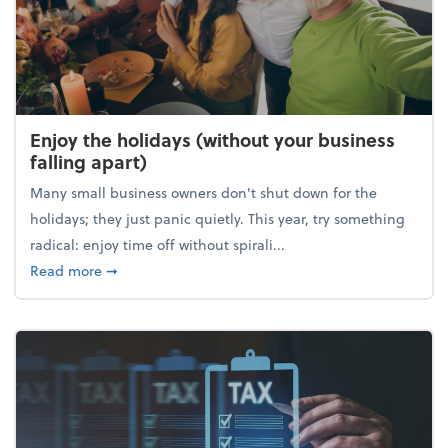
Enjoy the holidays (without your business
falling apart)
Many small business owners don't shut down for the
holidays; they just panic quietly. This year, try something
radical: enjoy time off without spirali...
about Enjoy the holidays (without your business fall
Read more
➞