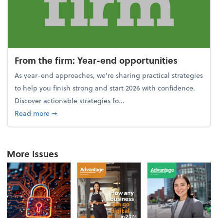
From the firm: Year-end opportunities
As year-end approaches, we're sharing practical strategies
to help you finish strong and start 2026 with confidence.
Discover actionable strategies fo...
about From the firm: Year-end opportunities
Read more
➞
More Issues