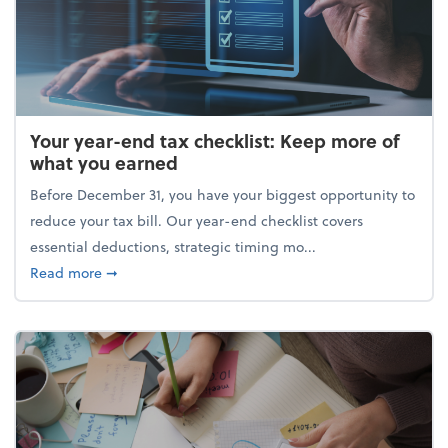
Your year-end tax checklist: Keep more of
what you earned
Before December 31, you have your biggest opportunity to
reduce your tax bill. Our year-end checklist covers
essential deductions, strategic timing mo...
about Your year-end tax checklist: Keep more of w
Read more
➞