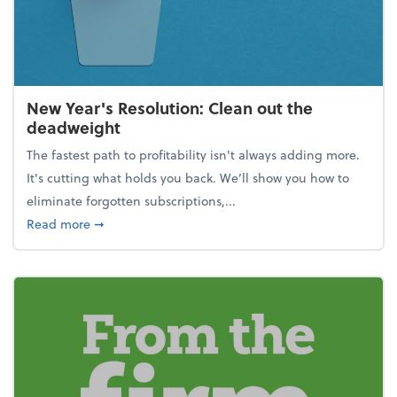
New Year's Resolution: Clean out the
deadweight
The fastest path to profitability isn't always adding more.
It's cutting what holds you back. We’ll show you how to
eliminate forgotten subscriptions,...
about New Year's Resolution: Clean out the deadw
Read more
➞