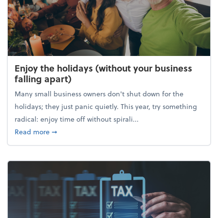
Enjoy the holidays (without your business
falling apart)
Many small business owners don't shut down for the
holidays; they just panic quietly. This year, try something
radical: enjoy time off without spirali...
about Enjoy the holidays (without your business fall
Read more
➞