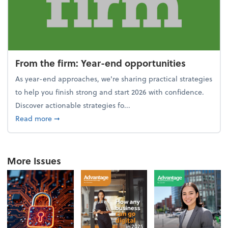
From the firm: Year-end opportunities
As year-end approaches, we're sharing practical strategies
to help you finish strong and start 2026 with confidence.
Discover actionable strategies fo...
about From the firm: Year-end opportunities
Read more
➞
More Issues