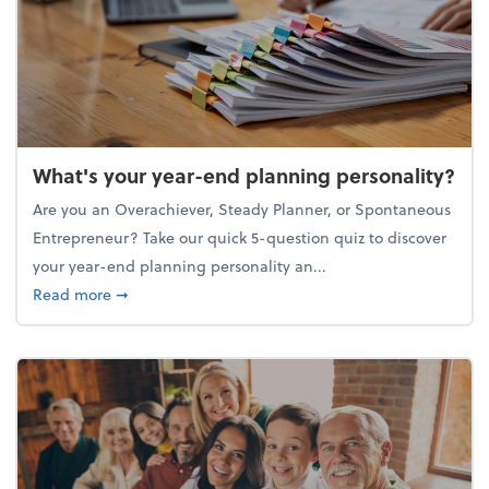
What's your year-end planning personality?
Are you an Overachiever, Steady Planner, or Spontaneous
Entrepreneur? Take our quick 5-question quiz to discover
your year-end planning personality an...
about What's your year-end planning personality?
Read more
➞