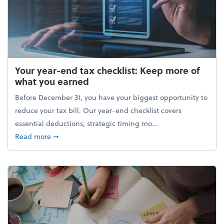
Your year-end tax checklist: Keep more of
what you earned
Before December 31, you have your biggest opportunity to
reduce your tax bill. Our year-end checklist covers
essential deductions, strategic timing mo...
about Your year-end tax checklist: Keep more of w
Read more
➞