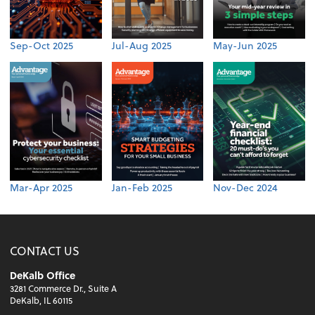
Sep-Oct 2025
Jul-Aug 2025
May-Jun 2025
Mar-Apr 2025
Jan-Feb 2025
Nov-Dec 2024
CONTACT US
DeKalb Office
3281 Commerce Dr., Suite A
DeKalb, IL 60115