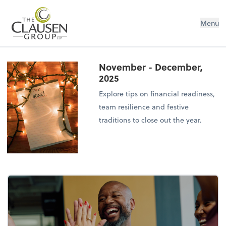
The Clausen Group, LLP
Menu
November - December,
2025
Explore tips on financial readiness,
team resilience and festive
traditions to close out the year.