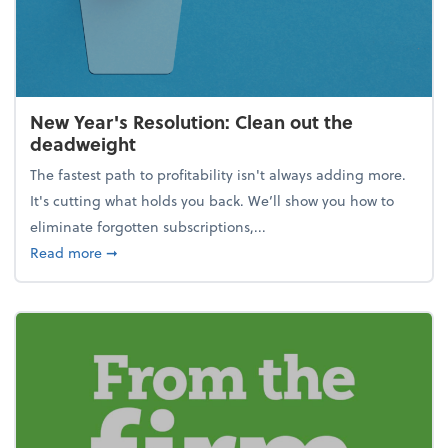
New Year's Resolution: Clean out the
deadweight
The fastest path to profitability isn't always adding more.
It's cutting what holds you back. We’ll show you how to
eliminate forgotten subscriptions,...
about New Year's Resolution: Clean out the deadw
Read more
➞