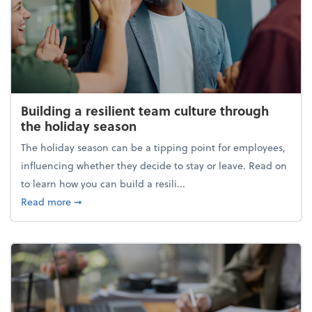
Building a resilient team culture through
the holiday season
The holiday season can be a tipping point for employees,
influencing whether they decide to stay or leave. Read on
to learn how you can build a resili...
about Building a resilient team culture through th
Read more
➞