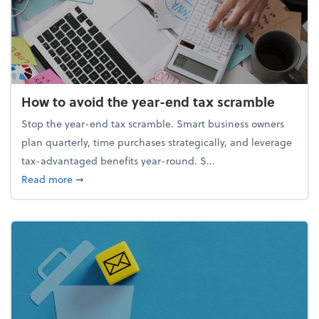
How to avoid the year-end tax scramble
Stop the year-end tax scramble. Smart business owners
plan quarterly, time purchases strategically, and leverage
tax-advantaged benefits year-round. S...
about How to avoid the year-end tax scramble
Read more
➞