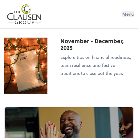
The Clausen Group, LLP
Menu
November - December,
2025
Explore tips on financial readiness,
team resilience and festive
traditions to close out the year.