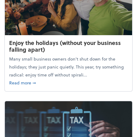
Enjoy the holidays (without your business
falling apart)
Many small business owners don't shut down for the
holidays; they just panic quietly. This year, try something
radical: enjoy time off without spirali...
about Enjoy the holidays (without your business fall
Read more
➞