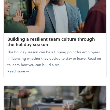
Building a resilient team culture through
the holiday season
The holiday season can be a tipping point for employees,
influencing whether they decide to stay or leave. Read on
to learn how you can build a resili...
about Building a resilient team culture through th
Read more
➞