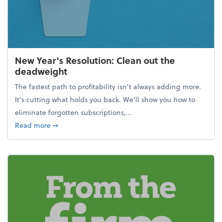
New Year's Resolution: Clean out the
deadweight
The fastest path to profitability isn't always adding more.
It's cutting what holds you back. We’ll show you how to
eliminate forgotten subscriptions,...
about New Year's Resolution: Clean out the deadw
Read more
➞