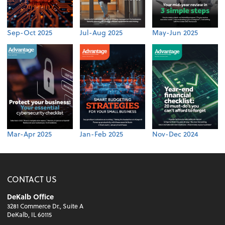
Sep-Oct 2025
Jul-Aug 2025
May-Jun 2025
Mar-Apr 2025
Jan-Feb 2025
Nov-Dec 2024
CONTACT US
DeKalb Office
3281 Commerce Dr., Suite A
DeKalb, IL 60115