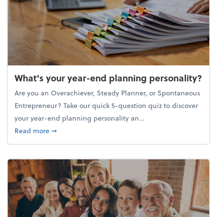
What's your year-end planning personality?
Are you an Overachiever, Steady Planner, or Spontaneous
Entrepreneur? Take our quick 5-question quiz to discover
your year-end planning personality an...
about What's your year-end planning personality?
Read more
➞