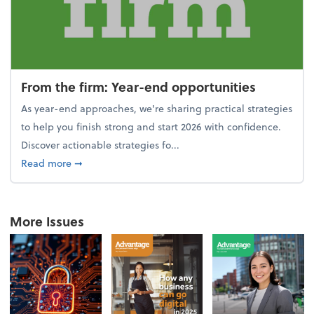
From the firm: Year-end opportunities
As year-end approaches, we're sharing practical strategies
to help you finish strong and start 2026 with confidence.
Discover actionable strategies fo...
about From the firm: Year-end opportunities
Read more
➞
More Issues