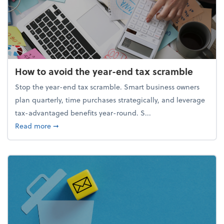
How to avoid the year-end tax scramble
Stop the year-end tax scramble. Smart business owners
plan quarterly, time purchases strategically, and leverage
tax-advantaged benefits year-round. S...
about How to avoid the year-end tax scramble
Read more
➞