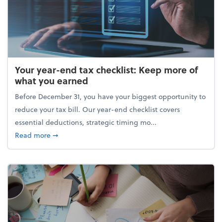
Your year-end tax checklist: Keep more of
what you earned
Before December 31, you have your biggest opportunity to
reduce your tax bill. Our year-end checklist covers
essential deductions, strategic timing mo...
about Your year-end tax checklist: Keep more of w
Read more
➞