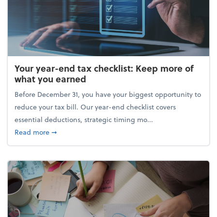
Your year-end tax checklist: Keep more of
what you earned
Before December 31, you have your biggest opportunity to
reduce your tax bill. Our year-end checklist covers
essential deductions, strategic timing mo...
about Your year-end tax checklist: Keep more of w
Read more
➞