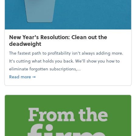
New Year's Resolution: Clean out the
deadweight
The fastest path to profitability isn't always adding more.
It's cutting what holds you back. We’ll show you how to
eliminate forgotten subscriptions,...
about New Year's Resolution: Clean out the deadw
Read more
➞