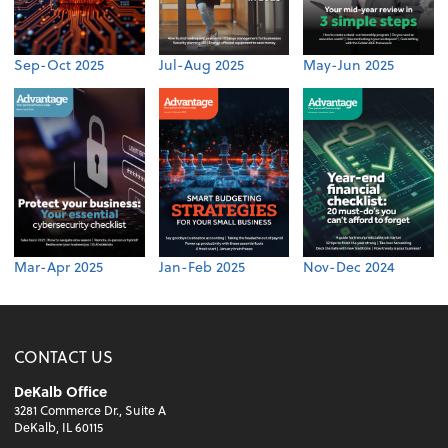
Sep-Oct 2025
Jul-Aug 2025
May-Jun 2025
Mar-Apr 2025
Jan-Feb 2025
Nov-Dec 2024
CONTACT US
DeKalb Office
3281 Commerce Dr., Suite A
DeKalb, IL 60115