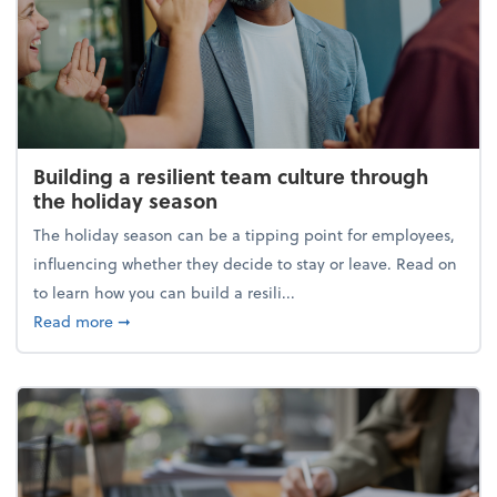
Building a resilient team culture through
the holiday season
The holiday season can be a tipping point for employees,
influencing whether they decide to stay or leave. Read on
to learn how you can build a resili...
about Building a resilient team culture through th
Read more
➞