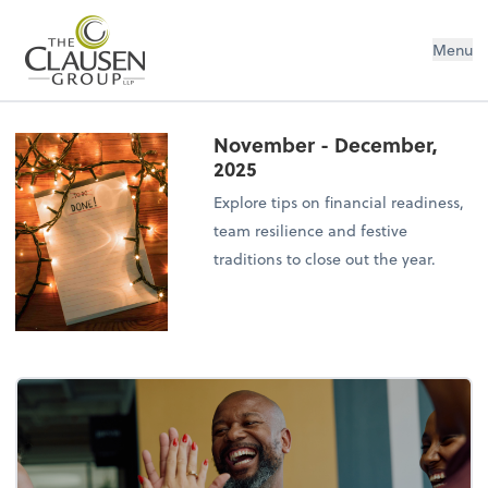
The Clausen Group, LLP
Menu
November - December,
2025
Explore tips on financial readiness,
team resilience and festive
traditions to close out the year.