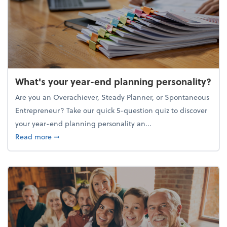
What's your year-end planning personality?
Are you an Overachiever, Steady Planner, or Spontaneous
Entrepreneur? Take our quick 5-question quiz to discover
your year-end planning personality an...
about What's your year-end planning personality?
Read more
➞