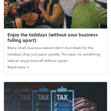
Enjoy the holidays (without your business
falling apart)
Many small business owners don't shut down for the
holidays; they just panic quietly. This year, try something
radical: enjoy time off without spirali...
about Enjoy the holidays (without your business fall
Read more
➞