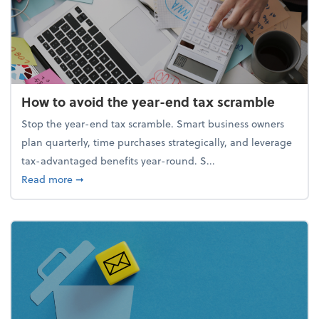
How to avoid the year-end tax scramble
Stop the year-end tax scramble. Smart business owners
plan quarterly, time purchases strategically, and leverage
tax-advantaged benefits year-round. S...
about How to avoid the year-end tax scramble
Read more
➞