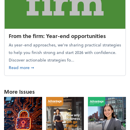
From the firm: Year-end opportunities
As year-end approaches, we're sharing practical strategies
to help you finish strong and start 2026 with confidence.
Discover actionable strategies fo...
about From the firm: Year-end opportunities
Read more
➞
More Issues