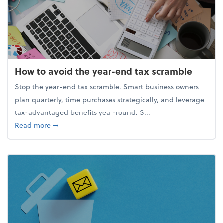
How to avoid the year-end tax scramble
Stop the year-end tax scramble. Smart business owners
plan quarterly, time purchases strategically, and leverage
tax-advantaged benefits year-round. S...
about How to avoid the year-end tax scramble
Read more
➞