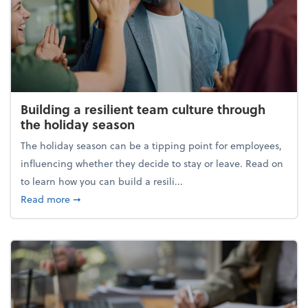
Building a resilient team culture through
the holiday season
The holiday season can be a tipping point for employees,
influencing whether they decide to stay or leave. Read on
to learn how you can build a resili...
about Building a resilient team culture through th
Read more
➞