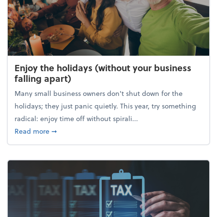
Enjoy the holidays (without your business
falling apart)
Many small business owners don't shut down for the
holidays; they just panic quietly. This year, try something
radical: enjoy time off without spirali...
about Enjoy the holidays (without your business fall
Read more
➞