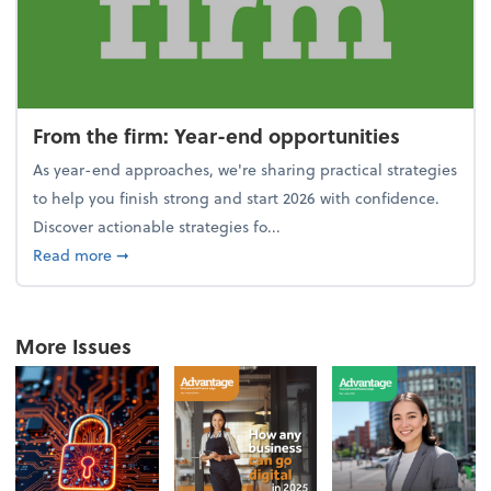
From the firm: Year-end opportunities
As year-end approaches, we're sharing practical strategies
to help you finish strong and start 2026 with confidence.
Discover actionable strategies fo...
about From the firm: Year-end opportunities
Read more
➞
More Issues