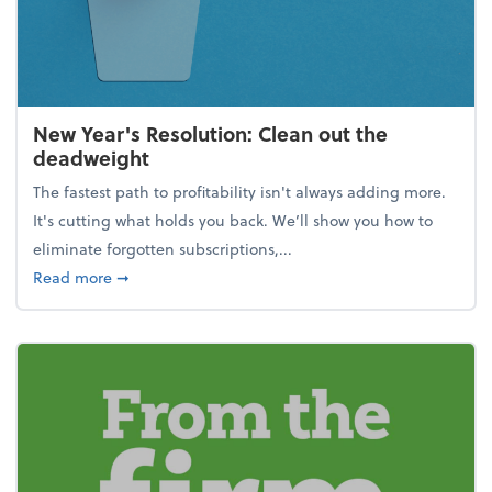
New Year's Resolution: Clean out the
deadweight
The fastest path to profitability isn't always adding more.
It's cutting what holds you back. We’ll show you how to
eliminate forgotten subscriptions,...
about New Year's Resolution: Clean out the deadw
Read more
➞