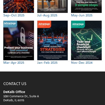
Sep-Oct 2025
Jul-Aug 2025
May-Jun 2025
Mar-Apr 2025
Jan-Feb 2025
Nov-Dec 2024
CONTACT US
DeKalb Office
3281 Commerce Dr., Suite A
DeKalb, IL 60115