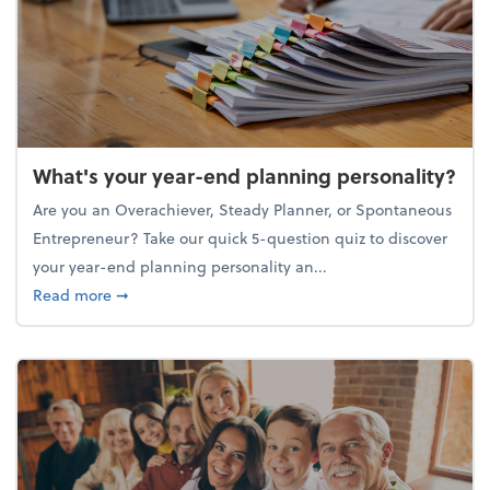
What's your year-end planning personality?
Are you an Overachiever, Steady Planner, or Spontaneous
Entrepreneur? Take our quick 5-question quiz to discover
your year-end planning personality an...
about What's your year-end planning personality?
Read more
➞