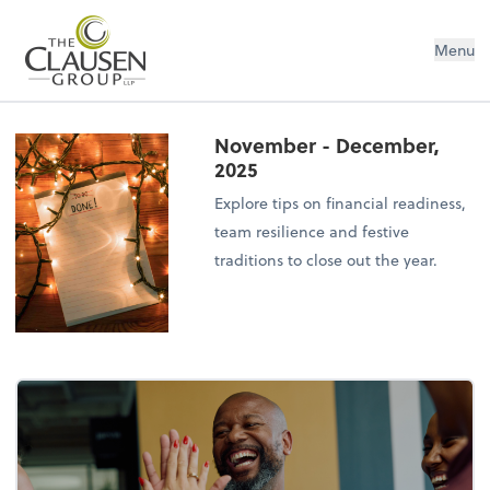
The Clausen Group, LLP
Menu
November - December,
2025
Explore tips on financial readiness,
team resilience and festive
traditions to close out the year.