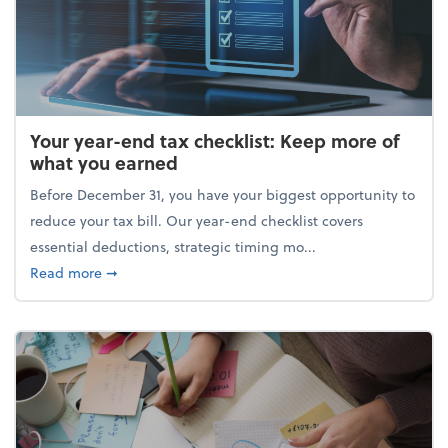
Your year-end tax checklist: Keep more of
what you earned
Before December 31, you have your biggest opportunity to
reduce your tax bill. Our year-end checklist covers
essential deductions, strategic timing mo...
about Your year-end tax checklist: Keep more of w
Read more
➞