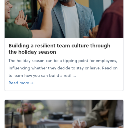
Building a resilient team culture through
the holiday season
The holiday season can be a tipping point for employees,
influencing whether they decide to stay or leave. Read on
to learn how you can build a resili...
about Building a resilient team culture through th
Read more
➞