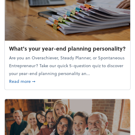
What's your year-end planning personality?
Are you an Overachiever, Steady Planner, or Spontaneous
Entrepreneur? Take our quick 5-question quiz to discover
your year-end planning personality an...
about What's your year-end planning personality?
Read more
➞