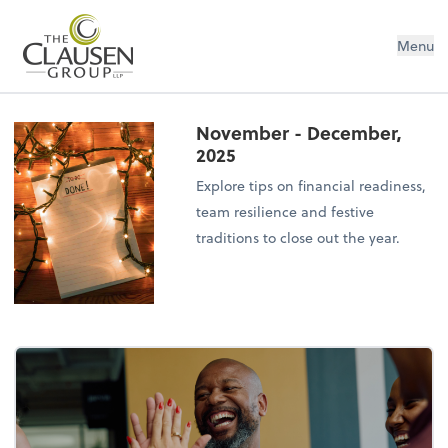
The Clausen Group, LLP
Menu
November - December,
2025
Explore tips on financial readiness,
team resilience and festive
traditions to close out the year.