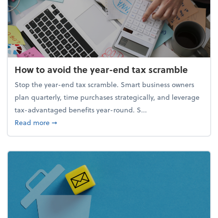
How to avoid the year-end tax scramble
Stop the year-end tax scramble. Smart business owners
plan quarterly, time purchases strategically, and leverage
tax-advantaged benefits year-round. S...
about How to avoid the year-end tax scramble
Read more
➞