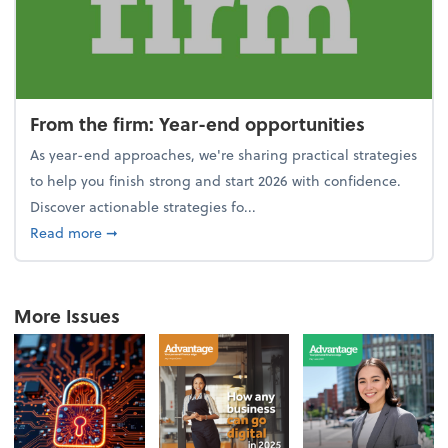
From the firm: Year-end opportunities
As year-end approaches, we're sharing practical strategies
to help you finish strong and start 2026 with confidence.
Discover actionable strategies fo...
about From the firm: Year-end opportunities
Read more
➞
More Issues