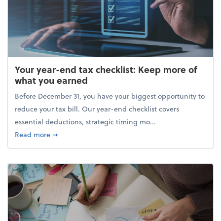
Your year-end tax checklist: Keep more of
what you earned
Before December 31, you have your biggest opportunity to
reduce your tax bill. Our year-end checklist covers
essential deductions, strategic timing mo...
about Your year-end tax checklist: Keep more of w
Read more
➞