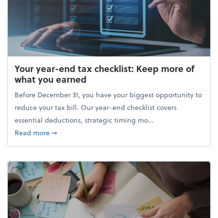
Your year-end tax checklist: Keep more of
what you earned
Before December 31, you have your biggest opportunity to
reduce your tax bill. Our year-end checklist covers
essential deductions, strategic timing mo...
about Your year-end tax checklist: Keep more of w
Read more
➞