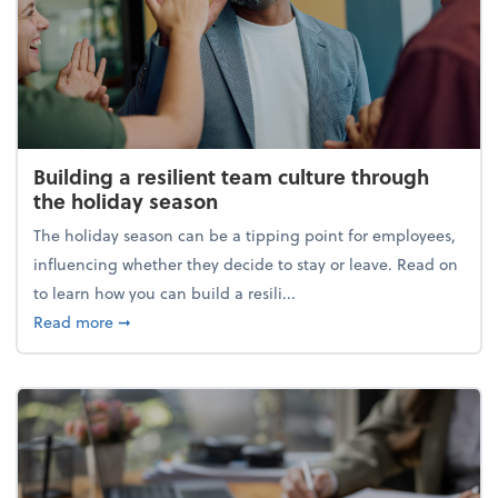
Building a resilient team culture through
the holiday season
The holiday season can be a tipping point for employees,
influencing whether they decide to stay or leave. Read on
to learn how you can build a resili...
about Building a resilient team culture through th
Read more
➞