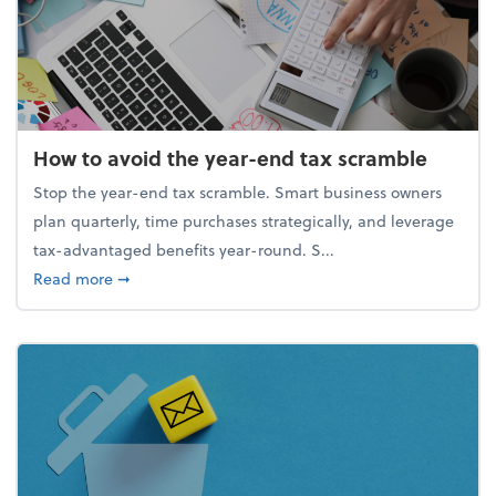
How to avoid the year-end tax scramble
Stop the year-end tax scramble. Smart business owners
plan quarterly, time purchases strategically, and leverage
tax-advantaged benefits year-round. S...
about How to avoid the year-end tax scramble
Read more
➞