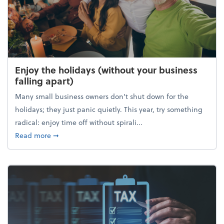
Enjoy the holidays (without your business
falling apart)
Many small business owners don't shut down for the
holidays; they just panic quietly. This year, try something
radical: enjoy time off without spirali...
about Enjoy the holidays (without your business fall
Read more
➞