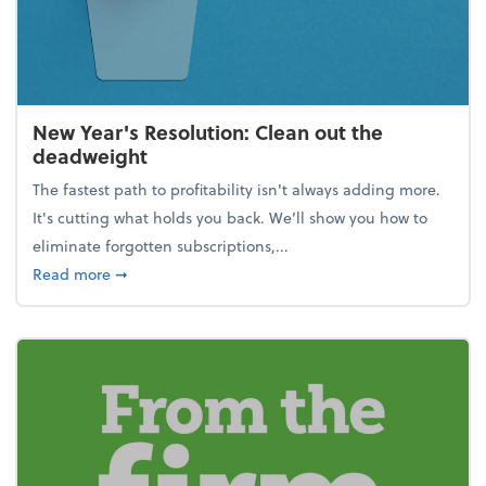
New Year's Resolution: Clean out the
deadweight
The fastest path to profitability isn't always adding more.
It's cutting what holds you back. We’ll show you how to
eliminate forgotten subscriptions,...
about New Year's Resolution: Clean out the deadw
Read more
➞