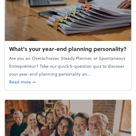
What's your year-end planning personality?
Are you an Overachiever, Steady Planner, or Spontaneous
Entrepreneur? Take our quick 5-question quiz to discover
your year-end planning personality an...
about What's your year-end planning personality?
Read more
➞