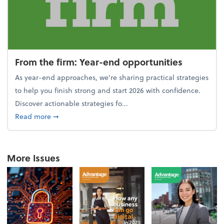
From the firm: Year-end opportunities
As year-end approaches, we're sharing practical strategies
to help you finish strong and start 2026 with confidence.
Discover actionable strategies fo...
about From the firm: Year-end opportunities
Read more
➞
More Issues