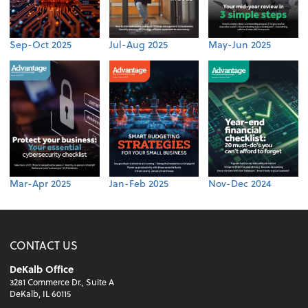
Sep-Oct 2025
Jul-Aug 2025
May-Jun 2025
Mar-Apr 2025
Jan-Feb 2025
Nov-Dec 2024
CONTACT US
DeKalb Office
3281 Commerce Dr., Suite A
DeKalb, IL 60115