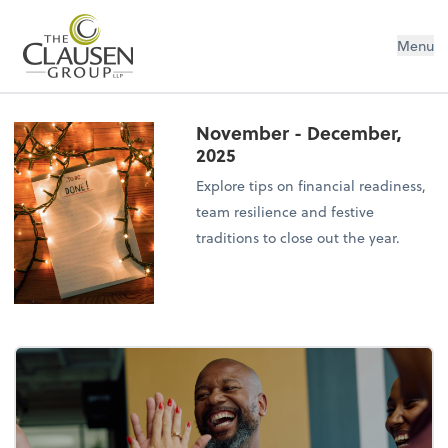
The Clausen Group, LLP
Menu
November - December,
2025
Explore tips on financial readiness,
team resilience and festive
traditions to close out the year.