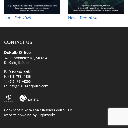
Jan - Feb 2025
Nov - Dec 2024
CONTACT US
DeKalb Office
3281 Commerce Dr., Suite A
DeKalb, IL 60115
P:
(815) 758-3367
F:
(815) 758-4338
T:
(815) 981-4283
E:
info@clausengroup.com
Copyright ©
2026
The Clausen Group, LLP
website powered by Rightworks