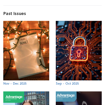
Past Issues
Nov - Dec 2025
Sep - Oct 2025