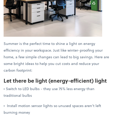
Summer is the perfect time to shine a light on energy
efficiency in your workspace. Just like winter-proofing your
home, a few simple changes can lead to big savings. Here are
some bright ideas to help you cut costs and reduce your
carbon footprint:
Let there be light
(energy-efficient) light
• Switch to LED bulbs - they use 75% less energy than
traditional bulbs
• Install motion sensor lights so unused spaces aren’t left
burning money