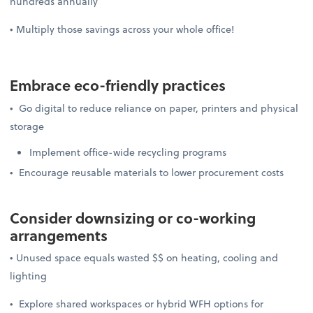
hundreds annually
• Multiply those savings across your whole office!
Embrace
eco-friendly practices
• Go digital to reduce reliance on paper, printers and physical
storage
Implement office-wide recycling programs
• Encourage reusable materials to lower procurement costs
Consider downsizing or
co-working
arrangements
• Unused space equals wasted $$ on heating, cooling and
lighting
• Explore shared workspaces or hybrid WFH options for