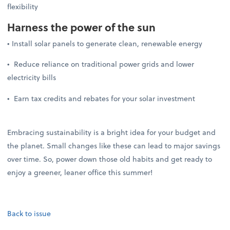
flexibility
Harness the power of the sun
• Install solar panels to generate clean, renewable energy
• Reduce reliance on traditional power grids and lower
electricity bills
• Earn tax credits and rebates for your solar investment
Embracing sustainability is a bright idea for your budget and
the planet. Small changes like these can lead to major savings
over time. So, power down those old habits and get ready to
enjoy a greener, leaner office this summer!
Back to issue