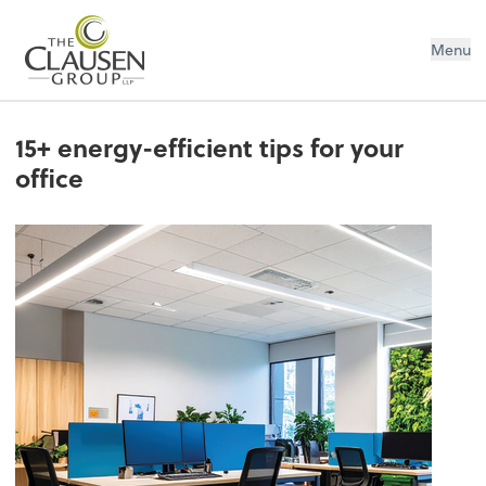
The Clausen Group, LLP
Menu
15+ energy-efficient tips for your
office