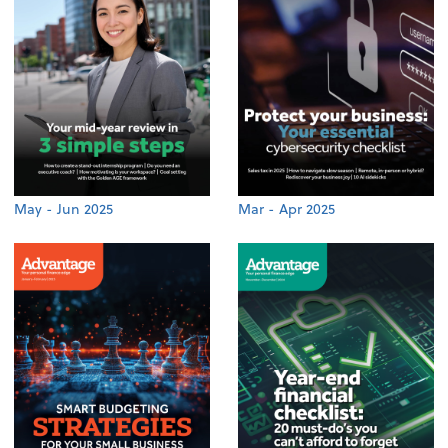
May - Jun 2025
Mar - Apr 2025