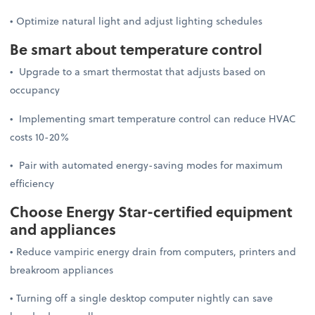
• Optimize natural light and adjust lighting schedules
Be smart about temperature control
• Upgrade to a smart thermostat that adjusts based on
occupancy
• Implementing smart temperature control can reduce HVAC
costs 10-20%
• Pair with automated energy-saving modes for maximum
efficiency
Choose Energy Star-certified equipment
and appliances
• Reduce vampiric energy drain from computers, printers and
breakroom appliances
• Turning off a single desktop computer nightly can save