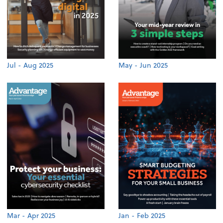
Jul - Aug 2025
May - Jun 2025
Mar - Apr 2025
Jan - Feb 2025