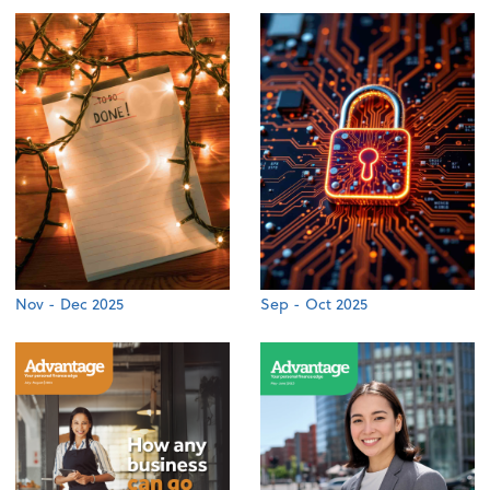
Nov - Dec 2025
Sep - Oct 2025