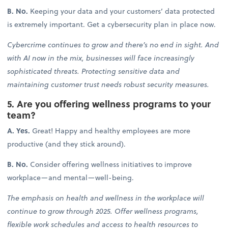
B. No.
Keeping your data and your customers’ data protected
is extremely important. Get a cybersecurity plan in place now.
Cybercrime continues to grow and there’s no end in sight. And
with AI now in the mix, businesses will face increasingly
sophisticated threats. Protecting sensitive data and
maintaining customer trust needs robust security measures.
5. Are you offering wellness programs to your
team?
A. Yes.
Great! Happy and healthy employees are more
productive (and they stick around).
B. No.
Consider offering wellness initiatives to improve
workplace—and mental—well-being.
The emphasis on health and wellness in the workplace will
continue to grow through 2025. Offer wellness programs,
flexible work schedules and access to health resources to