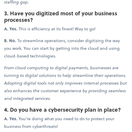
staffing gap.
3. Have you digitized most of your business
processes?
A. Yes.
This is efficiency at its finest! Way to go!
B. No.
To streamline operations, consider digitizing the way
you work. You can start by getting into the cloud and using
cloud-based technologies.
From cloud computing to digital payments, businesses are
turning to digital solutions to help streamline their operations.
Adopting digital tools not only improves internal processes but
also enhances the customer experience by providing seamless
and integrated services.
4. Do you have a cybersecurity plan in place?
A. Yes.
You’re doing what you need to do to protect your
business from cyberthreats!