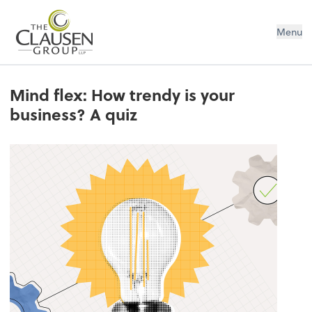
The Clausen Group, LLP
Menu
Mind flex: How trendy is your
business? A quiz