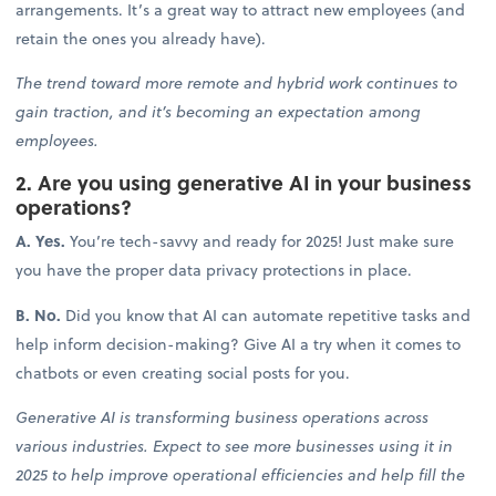
arrangements. It’s a great way to attract new employees (and
retain the ones you already have).
The trend toward more remote and hybrid work continues to
gain traction, and it’s becoming an expectation among
employees.
2. Are you using generative AI in your business
operations?
A. Yes.
You’re tech-savvy and ready for 2025! Just make sure
you have the proper data privacy protections in place.
B. No.
Did you know that AI can automate repetitive tasks and
help inform decision-making? Give AI a try when it comes to
chatbots or even creating social posts for you.
Generative AI is transforming business operations across
various industries. Expect to see more businesses using it in
2025 to help improve operational efficiencies and help fill the