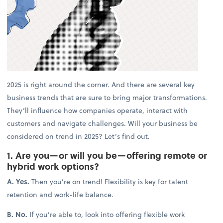
2025 is right around the corner. And there are several key
business trends that are sure to bring major transformations.
They’ll influence how companies operate, interact with
customers and navigate challenges. Will your business be
considered on trend in 2025? Let’s find out.
1. Are you—or will you be—offering remote or
hybrid work options?
A. Yes.
Then you’re on trend! Flexibility is key for talent
retention and work-life balance.
B. No.
If you’re able to, look into offering flexible work