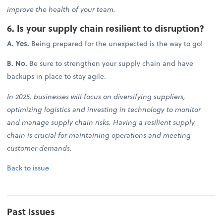
improve the health of your team.
6. Is your supply chain resilient to disruption?
A. Yes.
Being prepared for the unexpected is the way to go!
B. No.
Be sure to strengthen your supply chain and have
backups in place to stay agile.
In 2025, businesses will focus on diversifying suppliers,
optimizing logistics and investing in technology to monitor
and manage supply chain risks. Having a resilient supply
chain is crucial for maintaining operations and meeting
customer demands.
Back to issue
Past Issues