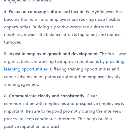
4. Focus on company culture and flexibility.
Hybrid work has
become the norm, and employees are seeking more flexible
opportunities. Building a positive workplace culture that
emphasizes work-life balance attracts top talent and reduces
turnover.
5. Invest in employee growth and development.
The No. 1 way
organizations are working to improve retention is by
providing
learning opportunities
. Offering training opportunities and
career advancement paths can strengthen employee loyalty
and engagement.
6. Communicate clearly and consistently.
Clear
communication with employees and prospective employees is
important. Be sure to respond promptly during the interview
process to keep candidates informed. This helps build a
positive reputation and trust.