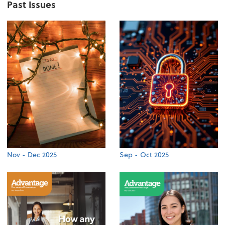
Past Issues
Nov - Dec 2025
Sep - Oct 2025