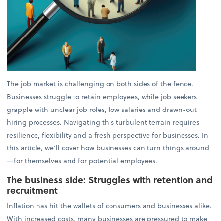
The job market is challenging on both sides of the fence.
Businesses struggle to retain employees, while job seekers
grapple with unclear job roles, low salaries and drawn-out
hiring processes. Navigating this turbulent terrain requires
resilience, flexibility and a fresh perspective for businesses. In
this article, we’ll cover how businesses can turn things around
—for themselves and for potential employees.
The business side: Struggles with retention and
recruitment
Inflation has hit the wallets of consumers and businesses alike.
With increased costs, many businesses are pressured to make