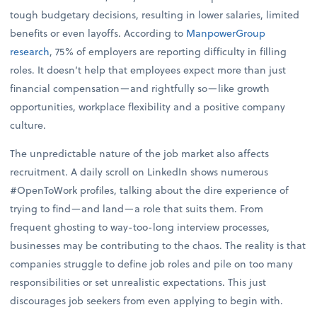
tough budgetary decisions, resulting in lower salaries, limited
benefits or even layoffs. According to
ManpowerGroup
research
, 75% of employers are reporting difficulty in filling
roles. It doesn’t help that employees expect more than just
financial compensation—and rightfully so—like growth
opportunities, workplace flexibility and a positive company
culture.
The unpredictable nature of the job market also affects
recruitment. A daily scroll on LinkedIn shows numerous
#OpenToWork profiles, talking about the dire experience of
trying to find—and land—a role that suits them. From
frequent ghosting to way-too-long interview processes,
businesses may be contributing to the chaos. The reality is that
companies struggle to define job roles and pile on too many
responsibilities or set unrealistic expectations. This just
discourages job seekers from even applying to begin with.