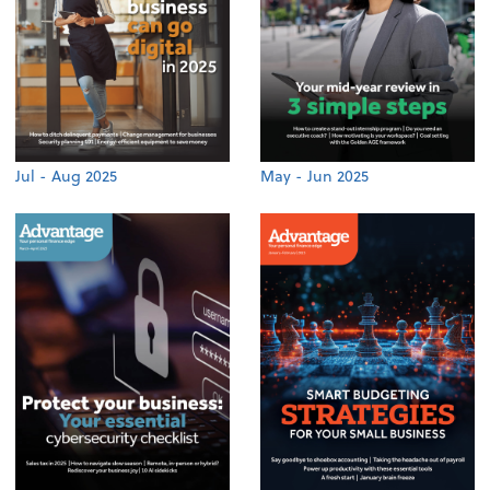
Jul - Aug 2025
May - Jun 2025