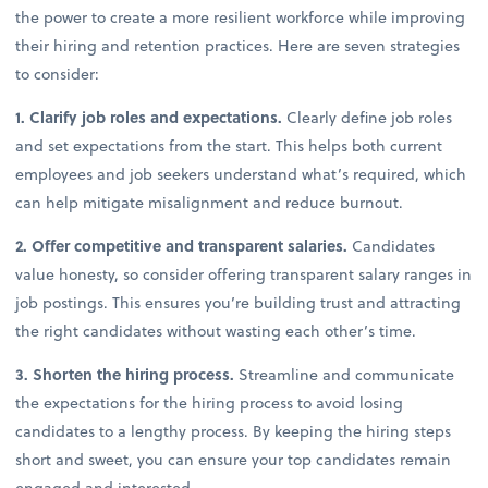
the power to create a more resilient workforce while improving
their hiring and retention practices. Here are seven strategies
to consider:
1. Clarify job roles and expectations.
Clearly define job roles
and set expectations from the start. This helps both current
employees and job seekers understand what’s required, which
can help mitigate misalignment and reduce burnout.
2. Offer competitive and transparent salaries.
Candidates
value honesty, so consider offering transparent salary ranges in
job postings. This ensures you’re building trust and attracting
the right candidates without wasting each other’s time.
3. Shorten the hiring process.
Streamline and communicate
the expectations for the hiring process to avoid losing
candidates to a lengthy process. By keeping the hiring steps
short and sweet, you can ensure your top candidates remain
engaged and interested.