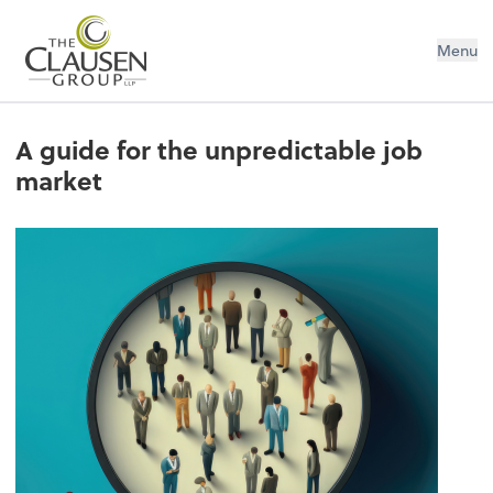
The Clausen Group, LLP
Menu
A guide for the unpredictable job
market