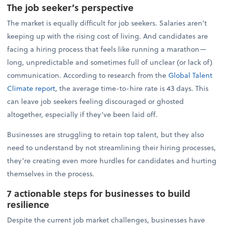
The job seeker’s perspective
The market is equally difficult for job seekers. Salaries aren’t
keeping up with the rising cost of living. And candidates are
facing a hiring process that feels like running a marathon—
long, unpredictable and sometimes full of unclear (or lack of)
communication. According to research from the
Global Talent
Climate report
, the average time-to-hire rate is 43 days. This
can leave job seekers feeling discouraged or ghosted
altogether, especially if they’ve been laid off.
Businesses are struggling to retain top talent, but they also
need to understand by not streamlining their hiring processes,
they’re creating even more hurdles for candidates and hurting
themselves in the process.
7 actionable steps for businesses to build
resilience
Despite the current job market challenges, businesses have