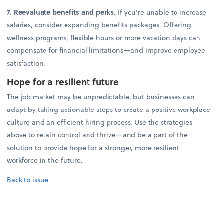
7. Reevaluate benefits and perks.
If you’re unable to increase
salaries, consider expanding benefits packages. Offering
wellness programs, flexible hours or more vacation days can
compensate for financial limitations—and improve employee
satisfaction.
Hope for a resilient future
The job market may be unpredictable, but businesses can
adapt by taking actionable steps to create a positive workplace
culture and an efficient hiring process. Use the strategies
above to retain control and thrive—and be a part of the
solution to provide hope for a stronger, more resilient
workforce in the future.
Back to issue