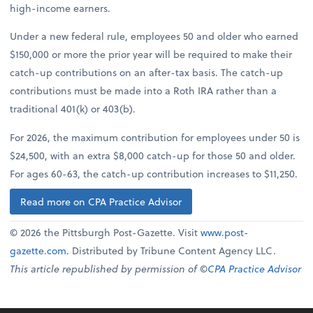
high-income earners.
Under a new federal rule, employees 50 and older who earned
$150,000 or more the prior year will be required to make their
catch-up contributions on an after-tax basis. The catch-up
contributions must be made into a Roth IRA rather than a
traditional 401(k) or 403(b).
For 2026, the maximum contribution for employees under 50 is
$24,500, with an extra $8,000 catch-up for those 50 and older.
For ages 60-63, the catch-up contribution increases to $11,250.
Read more on CPA Practice Advisor
© 2026 the Pittsburgh Post-Gazette. Visit
www.post-
gazette.com
. Distributed by Tribune Content Agency LLC.
This article republished by permission of ©
CPA Practice Advisor