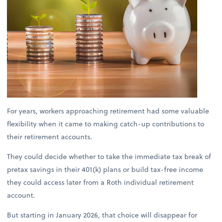
For years, workers approaching retirement had some valuable
flexibility when it came to making catch-up contributions to
their retirement accounts.
They could decide whether to take the immediate tax break of
pretax savings in their 401(k) plans or build tax-free income
they could access later from a Roth individual retirement
account.
But starting in January 2026, that choice will disappear for