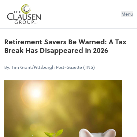
The Clausen Group, LLP
Menu
Retirement Savers Be Warned: A Tax
Break Has Disappeared in 2026
By: Tim Grant/Pittsburgh Post-Gazette (TNS)