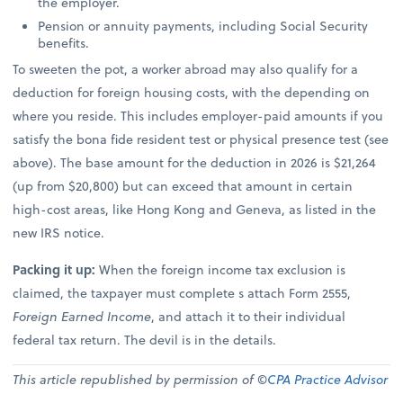
the employer.
Pension or annuity payments, including Social Security
benefits.
To sweeten the pot, a worker abroad may also qualify for a
deduction for foreign housing costs, with the depending on
where you reside. This includes employer-paid amounts if you
satisfy the bona fide resident test or physical presence test (see
above). The base amount for the deduction in 2026 is $21,264
(up from $20,800) but can exceed that amount in certain
high-cost areas, like Hong Kong and Geneva, as listed in the
new IRS notice.
Packing it up:
When the foreign income tax exclusion is
claimed, the taxpayer must complete s attach Form 2555,
Foreign Earned Income
, and attach it to their individual
federal tax return. The devil is in the details.
This article republished by permission of ©
CPA Practice Advisor