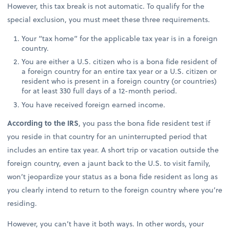
However, this tax break is not automatic. To qualify for the
special exclusion, you must meet these three requirements.
Your “tax home” for the applicable tax year is in a foreign
country.
You are either a U.S. citizen who is a bona fide resident of
a foreign country for an entire tax year or a U.S. citizen or
resident who is present in a foreign country (or countries)
for at least 330 full days of a 12-month period.
You have received foreign earned income.
According to the IRS
, you pass the bona fide resident test if
you reside in that country for an uninterrupted period that
includes an entire tax year. A short trip or vacation outside the
foreign country, even a jaunt back to the U.S. to visit family,
won’t jeopardize your status as a bona fide resident as long as
you clearly intend to return to the foreign country where you’re
residing.
However, you can’t have it both ways. In other words, your