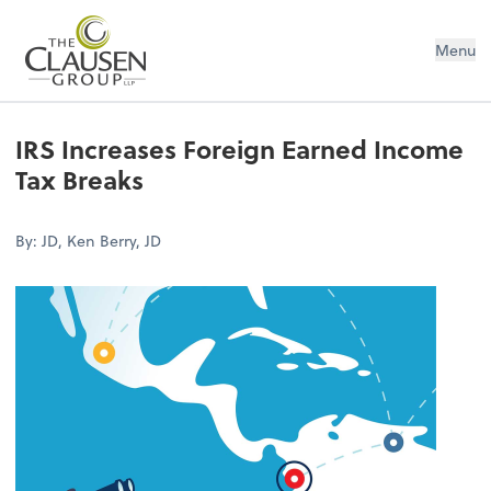
The Clausen Group, LLP
Menu
IRS Increases Foreign Earned Income
Tax Breaks
By: JD, Ken Berry, JD