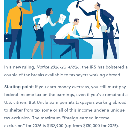
In a new ruling
, Notice 2026-25, 4/7/26
, the IRS has bolstered a
couple of tax breaks available to taxpayers working abroad.
Starting point:
If you earn money overseas, you still must pay
federal income tax on the earnings, even if you’ve remained a
U.S. citizen. But Uncle Sam permits taxpayers working abroad
to shelter from tax some or all of this income under a unique
tax exclusion. The maximum “foreign earned income
exclusion” for 2026 is $132,900 (up from $130,000 for 2025).