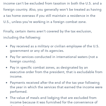
income can’t be excluded from taxation in both the U.S. and a
foreign country. Also, you generally won’t be treated as having
a tax home overseas if you still maintain a residence in the
U.S., unless you’re working in a foreign combat zone.
Finally, certain items aren’t covered by the tax exclusion,
including the following:
Pay received as a military or civilian employee of the U.S.
government or any of its agencies.
Pay for services conducted in international waters (not a
foreign country).
Pay in specific combat zones, as designated by an
executive order from the president, that is excludable from
income.
Payments received after the end of the tax year following
the year in which the services that earned the income were
performed.
The value of meals and lodging that are excluded from
income because it was furnished for the convenience of