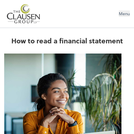
The Clausen Group, LLP
Menu
How to read a financial statement