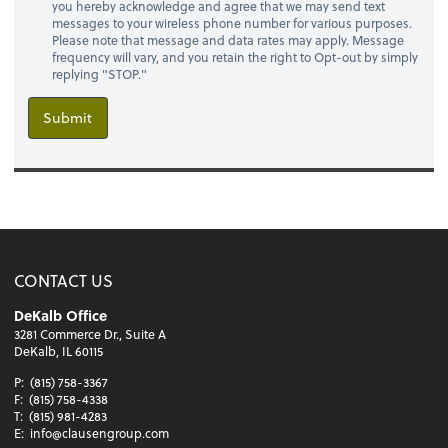
you hereby acknowledge and agree that we may send text
messages to your wireless phone number for various purposes.
Please note that message and data rates may apply. Message
frequency will vary, and you retain the right to Opt-out by simply
replying "STOP."
Submit
CONTACT US
DeKalb Office
3281 Commerce Dr., Suite A
DeKalb, IL 60115
P:
(815) 758-3367
F:
(815) 758-4338
T:
(815) 981-4283
E:
info@clausengroup.com