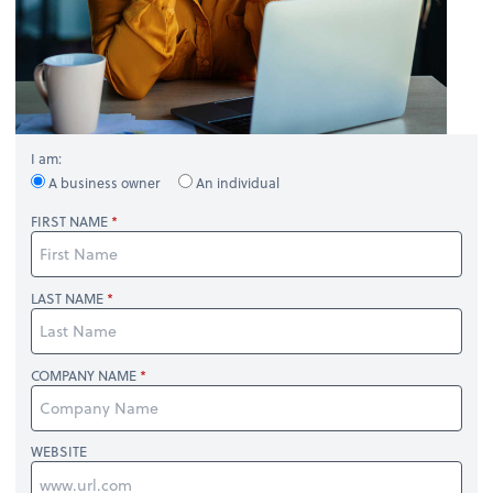
I am:
A business owner
An individual
FIRST NAME
LAST NAME
COMPANY NAME
WEBSITE