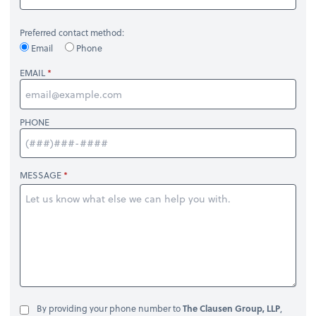
Preferred contact method:
Email
Phone
EMAIL
PHONE
MESSAGE
By providing your phone number to
The Clausen Group, LLP
,